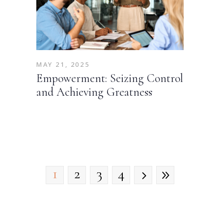
MAY 21, 2025
Empowerment: Seizing Control
and Achieving Greatness
1
2
3
4