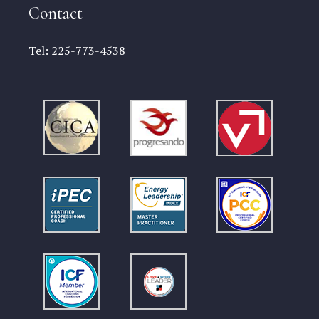
Contact
Tel:
225-773-4538