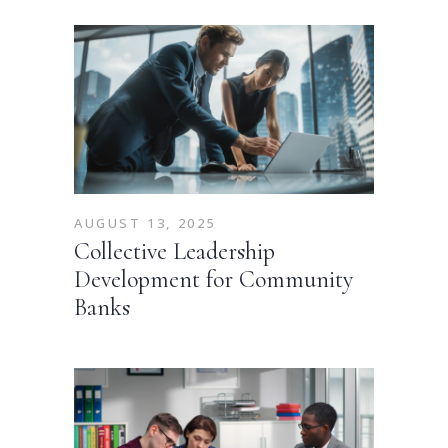
AUGUST 13, 2025
Collective Leadership
Development for Community
Banks