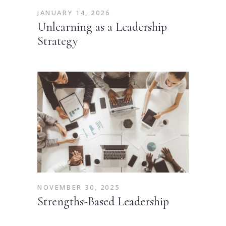
JANUARY 14, 2026
Unlearning as a Leadership
Strategy
NOVEMBER 30, 2025
Strengths-Based Leadership