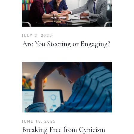
JULY 2, 2025
Are You Steering or Engaging?
JUNE 18, 2025
Breaking Free from Cynicism