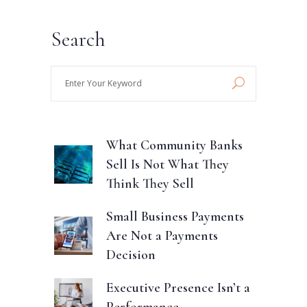
Search
Enter
Your
Keyword
What Community Banks
Sell Is Not What They
Think They Sell
Small Business Payments
Are Not a Payments
Decision
Executive Presence Isn’t a
Performance