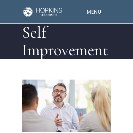
MENU
Self
Improvement