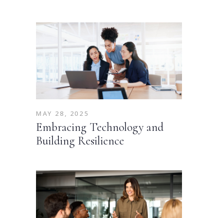
MAY 28, 2025
Embracing Technology and
Building Resilience