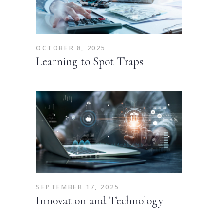
OCTOBER 8, 2025
Learning to Spot Traps
SEPTEMBER 17, 2025
Innovation and Technology