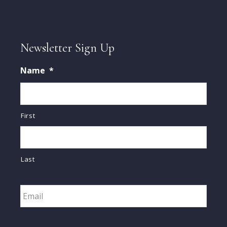
Newsletter Sign Up
Name
*
First
Last
Email
*