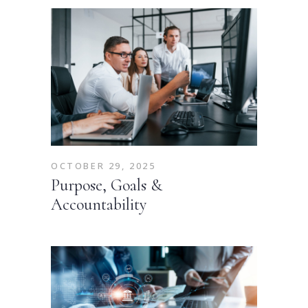
OCTOBER 29, 2025
Purpose, Goals &
Accountability