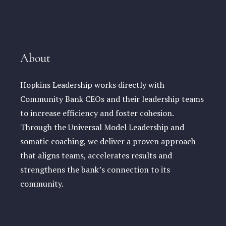
About
Hopkins Leadership works directly with
Community Bank CEOs and their leadership teams
to increase efficiency and foster cohesion.
Through the Universal Model Leadership and
somatic coaching, we deliver a proven approach
that aligns teams, accelerates results and
strengthens the bank’s connection to its
community.