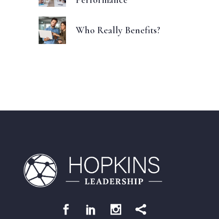
Who Really Benefits?