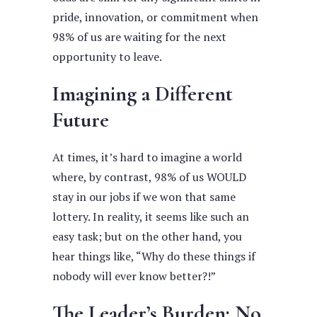
pride, innovation, or commitment when
98% of us are waiting for the next
opportunity to leave.
Imagining a Different
Future
At times, it’s hard to imagine a world
where, by contrast, 98% of us WOULD
stay in our jobs if we won that same
lottery. In reality, it seems like such an
easy task; but on the other hand, you
hear things like, “Why do these things if
nobody will ever know better?!”
The Leader’s Burden: No