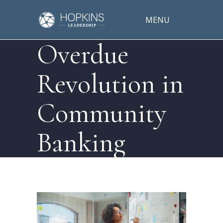
MENU
Overdue
Revolution in
Community
Banking