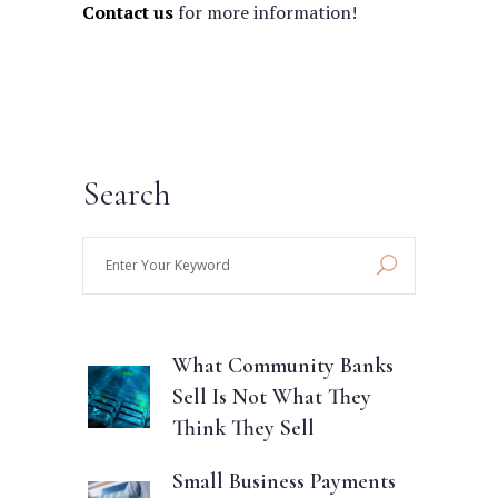
Contact us
for more information!
Search
Enter
Your
Keyword
What Community Banks
Sell Is Not What They
Think They Sell
Small Business Payments