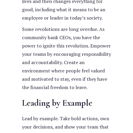
lives and then changes everything for
good, including what it means to be an
employee or leader in today’s society.
Some revolutions are long overdue. As
community bank CEOs, you have the
power to ignite this revolution. Empower
your teams by encouraging responsibility
and accountability. Create an
environment where people feel valued
and motivated to stay, even if they have
the financial freedom to leave.
Leading by Example
Lead by example. Take bold actions, own
your decisions, and show your team that