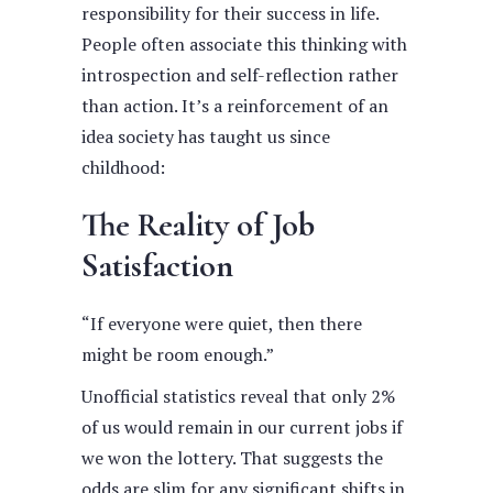
responsibility for their success in life.
People often associate this thinking with
introspection and self-reflection rather
than action. It’s a reinforcement of an
idea society has taught us since
childhood:
The Reality of Job
Satisfaction
“If everyone were quiet, then there
might be room enough.”
Unofficial statistics reveal that only 2%
of us would remain in our current jobs if
we won the lottery. That suggests the
odds are slim for any significant shifts in