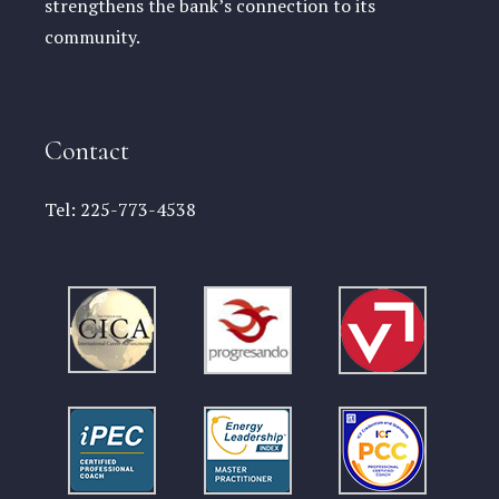
strengthens the bank’s connection to its
community.
Contact
Tel:
225-773-4538