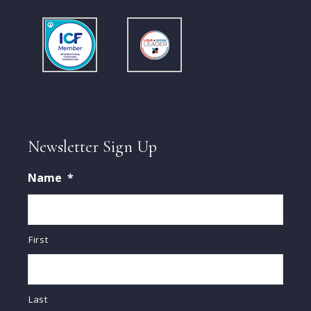
Newsletter Sign Up
Name
*
First
Last