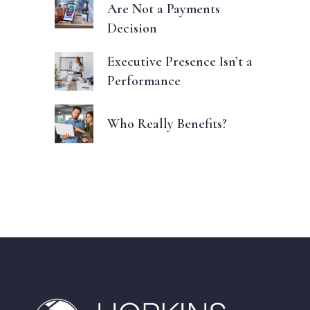
Are Not a Payments
Decision
Executive Presence Isn’t a
Performance
Who Really Benefits?