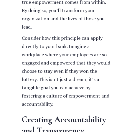
true empowerment comes from within.
By doing so, you’ll transform your
organization and the lives of those you
lead.
Consider how this principle can apply
directly to your bank. Imagine a
workplace where your employees are so
engaged and empowered that they would
choose to stay even if they won the
lottery. This isn’t just a dream; it’s a
tangible goal you can achieve by
fostering a culture of empowerment and
accountability.
Creating Accountability
and Transparency