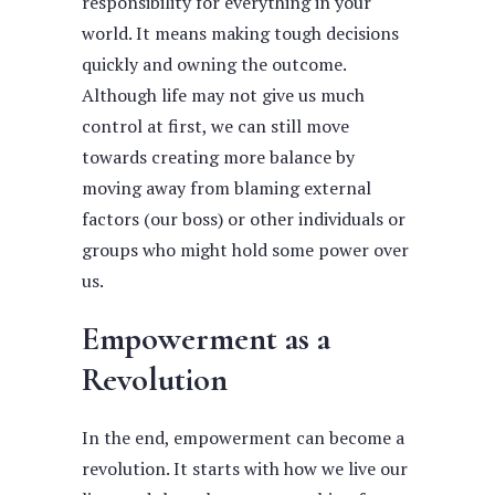
responsibility for everything in your
world. It means making tough decisions
quickly and owning the outcome.
Although life may not give us much
control at first, we can still move
towards creating more balance by
moving away from blaming external
factors (our boss) or other individuals or
groups who might hold some power over
us.
Empowerment as a
Revolution
In the end, empowerment can become a
revolution. It starts with how we live our