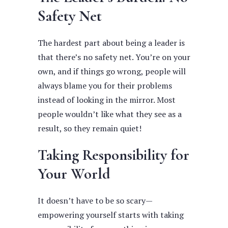
Safety Net
The hardest part about being a leader is
that there’s no safety net. You’re on your
own, and if things go wrong, people will
always blame you for their problems
instead of looking in the mirror. Most
people wouldn’t like what they see as a
result, so they remain quiet!
Taking Responsibility for
Your World
It doesn’t have to be so scary—
empowering yourself starts with taking