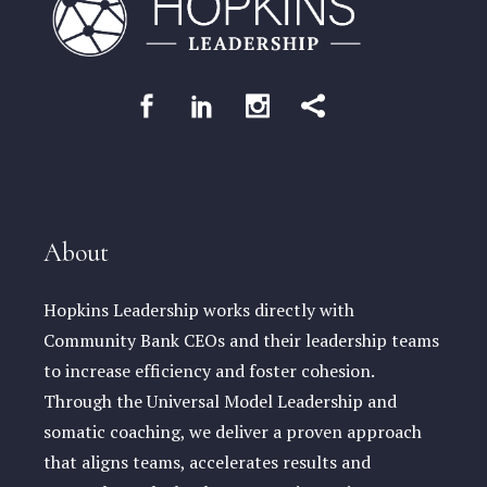
About
Hopkins Leadership works directly with
Community Bank CEOs and their leadership teams
to increase efficiency and foster cohesion.
Through the Universal Model Leadership and
somatic coaching, we deliver a proven approach
that aligns teams, accelerates results and