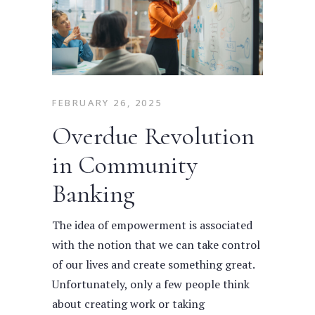
FEBRUARY 26, 2025
Overdue Revolution
in Community
Banking
The idea of empowerment is associated
with the notion that we can take control
of our lives and create something great.
Unfortunately, only a few people think
about creating work or taking