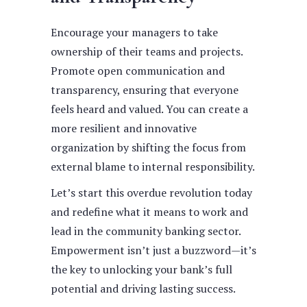
Encourage your managers to take
ownership of their teams and projects.
Promote open communication and
transparency, ensuring that everyone
feels heard and valued. You can create a
more resilient and innovative
organization by shifting the focus from
external blame to internal responsibility.
Let’s start this overdue revolution today
and redefine what it means to work and
lead in the community banking sector.
Empowerment isn’t just a buzzword—it’s
the key to unlocking your bank’s full
potential and driving lasting success.