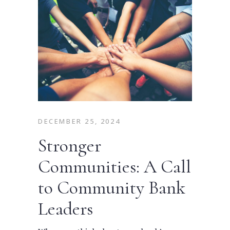
DECEMBER 25, 2024
Stronger
Communities: A Call
to Community Bank
Leaders