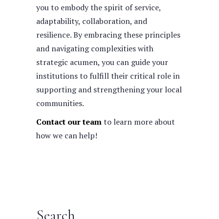
you to embody the spirit of service,
adaptability, collaboration, and
resilience. By embracing these principles
and navigating complexities with
strategic acumen, you can guide your
institutions to fulfill their critical role in
supporting and strengthening your local
communities.
Contact our team
to learn more about
how we can help!
Search