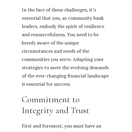
In the face of these challenges, it’s
essential that you, as community bank
leaders, embody the spirit of resilience
and resourcefulness.
You need to be
keenly aware of the unique
circumstances and needs of the
communities you serve. Adapting your
strategies to meet the evolving demands
of the ever-changing financial landscape
is essential for success.
Commitment to
Integrity and Trust
First and foremost, you must have an