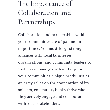
The Importance of
Collaboration and
Partnerships
Collaboration and partnerships within
your communities are of paramount
importance. You must forge strong
alliances with local businesses,
organizations, and community leaders to
foster economic growth and support
your communities’ unique needs. Just as
an army relies on the cooperation of its
soldiers, community banks thrive when
they actively engage and collaborate
with local stakeholders.