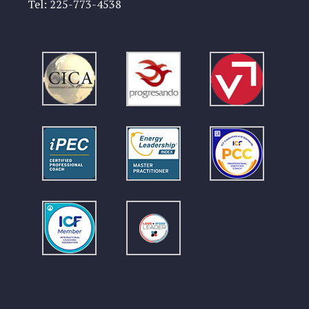
Tel:
225-773-4538