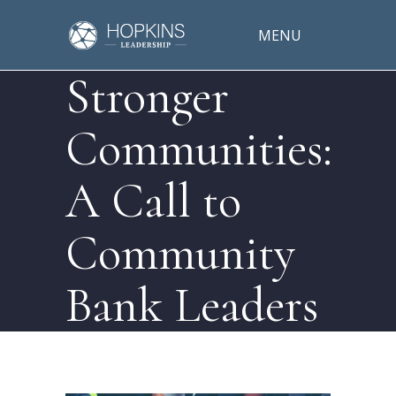
MENU
Stronger
Communities:
A Call to
Community
Bank Leaders