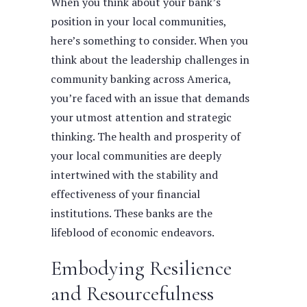
When you think about your bank’s
position in your local communities,
here’s something to consider. When you
think about the leadership challenges in
community banking across America,
you’re faced with an issue that demands
your utmost attention and strategic
thinking. The health and prosperity of
your local communities are deeply
intertwined with the stability and
effectiveness of your financial
institutions. These banks are the
lifeblood of economic endeavors.
Embodying Resilience
and Resourcefulness