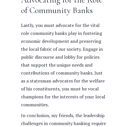
of Community Banks
Lastly, you must advocate for the vital
role community banks play in fostering
economic development and preserving
the local fabric of our society. Engage in
public discourse and lobby for policies
that support the unique needs and
contributions of community banks. Just
as a statesman advocates for the welfare
of his constituents, you must be vocal
champions for the interests of your local
communities.
In conclusion, my friends, the leadership
challenges in community banking require