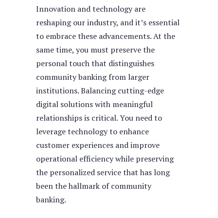
Innovation and technology are
reshaping our industry, and it’s essential
to embrace these advancements. At the
same time, you must preserve the
personal touch that distinguishes
community banking from larger
institutions. Balancing cutting-edge
digital solutions with meaningful
relationships is critical. You need to
leverage technology to enhance
customer experiences and improve
operational efficiency while preserving
the personalized service that has long
been the hallmark of community
banking.