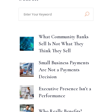
Enter
Your
Keyword
What Community Banks
Sell Is Not What They
Think They Sell
Small Business Payments
Are Not a Payments
Decision
Executive Presence Isn’t a
Performance
Who Really Benefits?