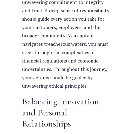
unwavering commitment to integrity
and trust. A deep sense of responsibility
should guide every action you take for
your customers, employees, and the
broader community.
As a captain
navigates treacherous waters, you must
steer through the complexities of
financial regulations and economic
uncertainties. Throughout this journey,
your actions should be guided by
unwavering ethical principles.
Balancing Innovation
and Personal
Relationships