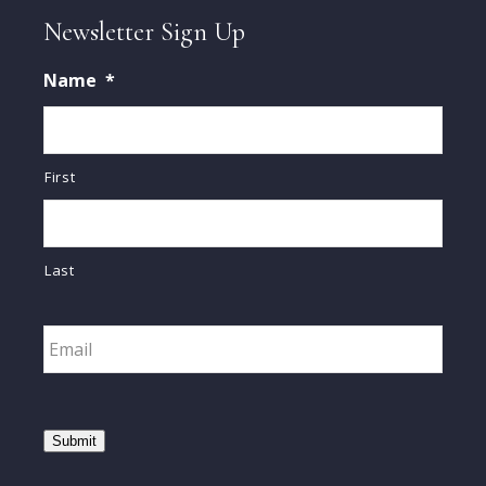
Newsletter Sign Up
Name
*
First
Last
Email
*
Submit