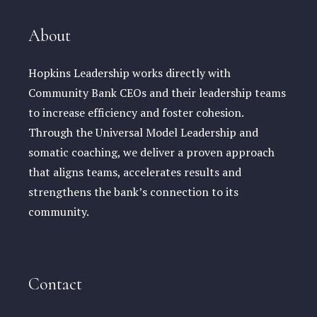
About
Hopkins Leadership works directly with
Community Bank CEOs and their leadership teams
to increase efficiency and foster cohesion.
Through the Universal Model Leadership and
somatic coaching, we deliver a proven approach
that aligns teams, accelerates results and
strengthens the bank’s connection to its
community.
Contact