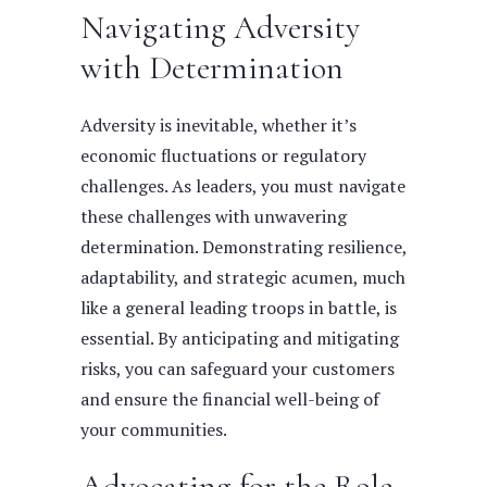
Navigating Adversity
with Determination
Adversity is inevitable, whether it’s
economic fluctuations or regulatory
challenges. As leaders, you must navigate
these challenges with unwavering
determination. Demonstrating resilience,
adaptability, and strategic acumen, much
like a general leading troops in battle, is
essential. By anticipating and mitigating
risks, you can safeguard your customers
and ensure the financial well-being of
your communities.
Advocating for the Role