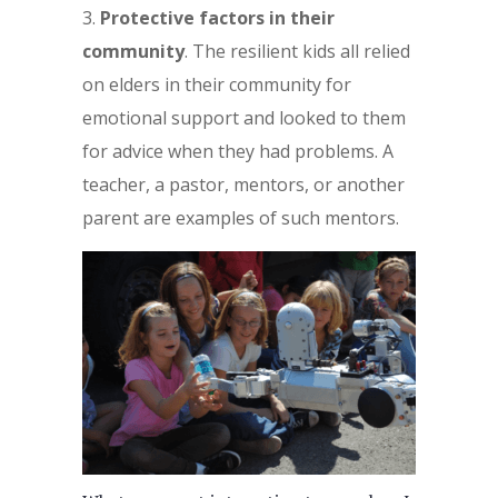
Protective factors in their
community
. The resilient kids all relied
on elders in their community for
emotional support and looked to them
for advice when they had problems. A
teacher, a pastor, mentors, or another
parent are examples of such mentors.