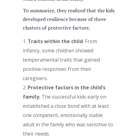
To summarize, they realized that the kids
developed resilience because of three
clusters of protective factors:
Traits within the child
. From
infancy, some children showed
temperamental traits that gained
positive responses from their
caregivers.
Protective factors in the child’s
family.
The successful kids early on
established a close bond with at least
one competent, emotionally stable
adult in the family who was sensitive to
their needs.