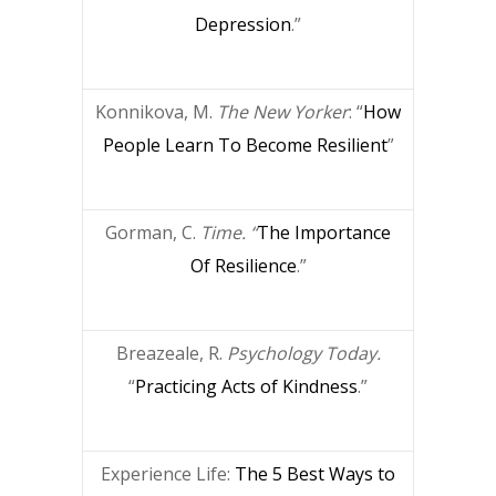
Depression
.”
Konnikova, M.
The New Yorker
: “
How
People Learn To Become Resilient
”
Gorman, C.
Time. “
The Importance
Of Resilience
.”
Breazeale, R.
Psychology Today.
“
Practicing Acts of Kindness
.”
Experience Life:
The 5 Best Ways to