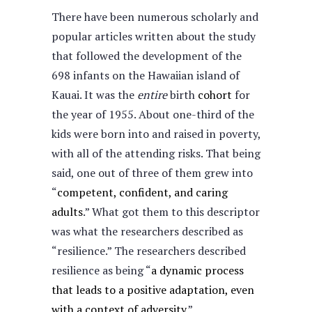
There have been numerous scholarly and
popular articles written about the study
that followed the development of the
698 infants on the Hawaiian island of
Kauai. It was the
entire
birth
cohort
for
the year of 1955. About one-third of the
kids were born into and raised in poverty,
with all of the attending risks. That being
said, one out of three of them grew into
“
competent, confident, and caring
adults
.” What got them to this descriptor
was what the researchers described as
“resilience.” The researchers described
resilience as being “
a dynamic process
that leads to a positive adaptation, even
with a context of adversity
.”