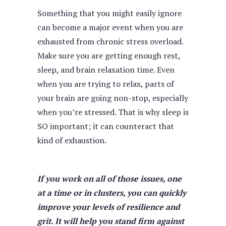
Something that you might easily ignore
can become a major event when you are
exhausted from chronic stress overload.
Make sure you are getting enough rest,
sleep, and brain relaxation time. Even
when you are trying to relax, parts of
your brain are going non-stop, especially
when you’re stressed. That is why sleep is
SO important; it can counteract that
kind of exhaustion.
If you work on all of those issues, one
at a time or in clusters, you can quickly
improve your levels of resilience and
grit. It will help you stand firm against