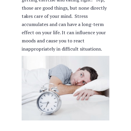
those are good things, but none directly
takes care of your mind. Stress
accumulates and can have a long-term
effect on your life. It can influence your
moods and cause you to react
inappropriately in difficult situations.