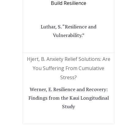
Build Resilience
Luthar, S. “Resilience and
Vulnerability.”
Hjert, B. Anxiety Relief Solutions: Are
You Suffering From Cumulative
Stress?
Werner, E. Resilience and Recovery:
Findings from the Kaui Longitudinal
Study