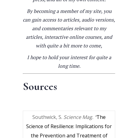
By becoming a member of my site, you
can gain access to articles, audio versions,
and commentaries relevant to my
articles, interactive online courses, and
with quite a bit more to come,
I hope to hold your interest for quite a
long time.
Sources
Southwick, S.
Science Mag. “
The
Science of Resilience: Implications for
the Prevention and Treatment of