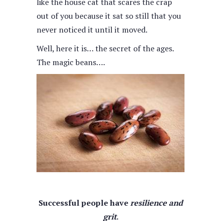
like the house cat that scares the crap
out of you because it sat so still that you
never noticed it until it moved.
Well, here it is… the secret of the ages.
The magic beans….
Successful people have
resilience and
grit
.