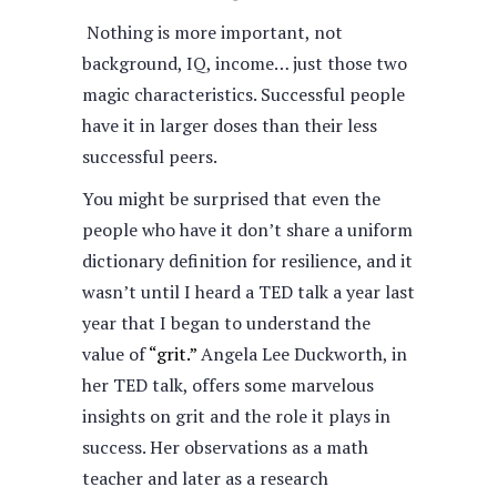
Nothing is more important, not
background, IQ, income… just those two
magic characteristics. Successful people
have it in larger doses than their less
successful peers.
You might be surprised that even the
people who have it don’t share a uniform
dictionary definition for resilience, and it
wasn’t until I heard a TED talk a year last
year that I began to understand the
value of
“grit.”
Angela Lee Duckworth, in
her TED talk, offers some marvelous
insights on grit and the role it plays in
success. Her observations as a math
teacher and later as a research