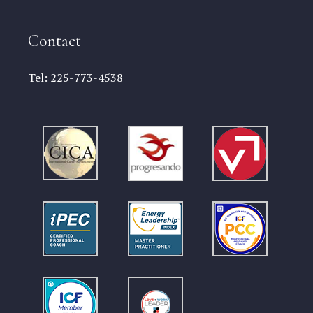
Contact
Tel:
225-773-4538