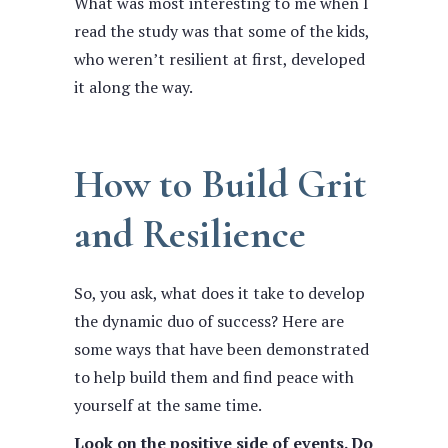
What was most interesting to me when I
read the study was that some of the kids,
who weren’t resilient at first, developed
it along the way.
How to Build Grit
and Resilience
So, you ask, what does it take to develop
the dynamic duo of success? Here are
some ways that have been demonstrated
to help build them and find peace with
yourself at the same time.
Look on the positive side of events. Do