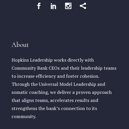
About
Hopkins Leadership works directly with
Community Bank CEOs and their leadership teams
to increase efficiency and foster cohesion.
Through the Universal Model Leadership and
somatic coaching, we deliver a proven approach
that aligns teams, accelerates results and
strengthens the bank’s connection to its
community.