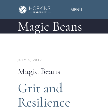
MENU
Magic Beans
JULY 5, 2017
Magic Beans
Grit and
Resilience