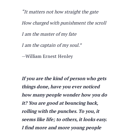
“It matters not how straight the gate
How charged with punishment the scroll
I am the master of my fate
I am the captain of my soul.”
—William Ernest Henley
If you are the kind of person who gets
things done, have you ever noticed
how many people wonder how you do
it? You are good at bouncing back,
rolling with the punches. To you, it
seems like life; to others, it looks easy.
I find more and more young people