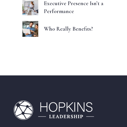
Executive Presence Isn’t a
Performance
Who Really Benefits?