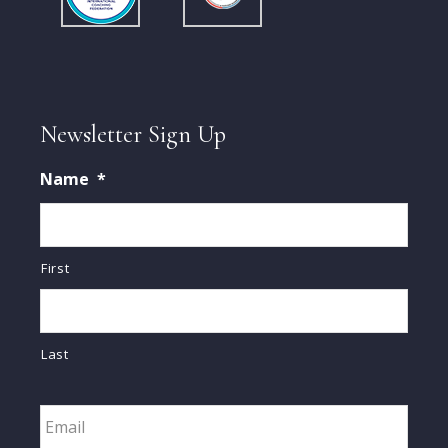
Newsletter Sign Up
Name
*
First
Last
Email
*