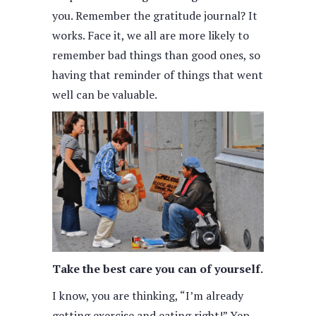
you. Remember the gratitude journal? It
works. Face it, we all are more likely to
remember bad things than good ones, so
having that reminder of things that went
well can be valuable.
Take the best care you can of yourself.
I know, you are thinking, “I’m already
getting exercise and eating right!” Yep,