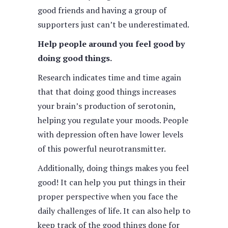
good friends and having a group of
supporters just can’t be underestimated.
Help people around you feel good by
doing good things.
Research indicates time and time again
that that doing good things increases
your brain’s production of serotonin,
helping you regulate your moods. People
with depression often have lower levels
of this powerful neurotransmitter.
Additionally, doing things makes you feel
good! It can help you put things in their
proper perspective when you face the
daily challenges of life. It can also help to
keep track of the good things done for