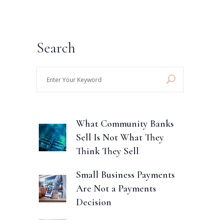
Search
Enter
Your
Keyword
What Community Banks
Sell Is Not What They
Think They Sell
Small Business Payments
Are Not a Payments
Decision