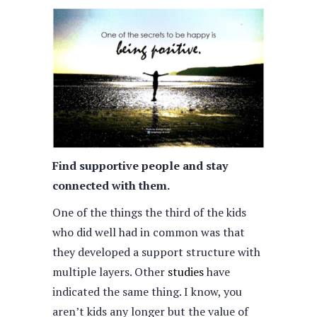
Find supportive people and stay
connected with them.
One of the things the third of the kids
who did well had in common was that
they developed a support structure with
multiple layers. Other
studies
have
indicated the same thing. I know, you
aren’t kids any longer but the value of