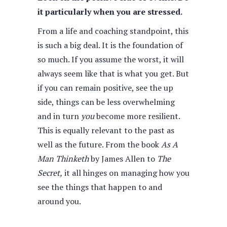
it particularly when you are stressed.
From a life and coaching standpoint, this
is such a big deal. It is the foundation of
so much. If you assume the worst, it will
always seem like that is what you get. But
if you can remain positive, see the up
side, things can be less overwhelming
and in turn
you
become more resilient.
This is equally relevant to the past as
well as the future. From the book
As A
Man Thinketh
by James Allen to
The
Secret,
it all hinges on managing how you
see the things that happen to and
around you.