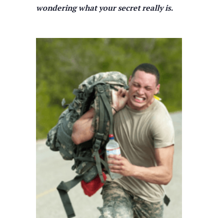
wondering what your secret really is.