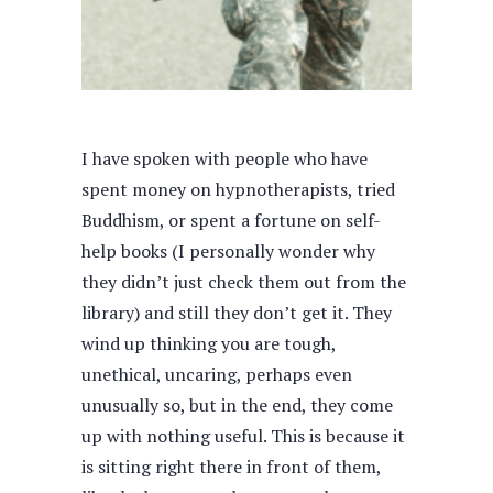
I have spoken with people who have
spent money on hypnotherapists, tried
Buddhism, or spent a fortune on self-
help books (I personally wonder why
they didn’t just check them out from the
library) and still they don’t get it. They
wind up thinking you are tough,
unethical, uncaring, perhaps even
unusually so, but in the end, they come
up with nothing useful. This is because it
is sitting right there in front of them,