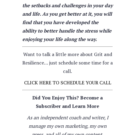
the setbacks and challenges in your day
and life. As you get better at it, you will
find that you have developed the
ability to better handle the stress while
enjoying your life along the way.
Want to talk a little more about Grit and
Resilience… just schedule some time for a
call.
CLICK HERE TO SCHEDULE YOUR CALL
Did You Enjoy This? Become a
Subscriber and Learn More
As an independent coach and writer, I
manage my own marketing, my own
press, and all of my own content.