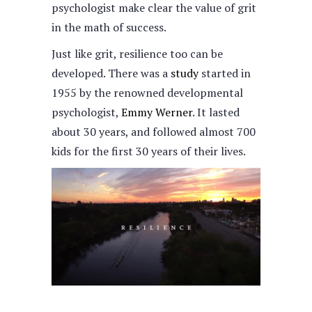
psychologist make clear the value of grit
in the math of success.
Just like grit, resilience too can be
developed. There was a
study
started in
1955 by the renowned developmental
psychologist,
Emmy Werner
. It lasted
about 30 years, and followed almost 700
kids for the first 30 years of their lives.