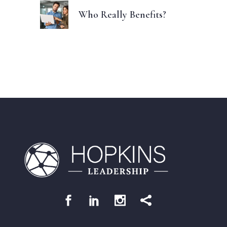
Who Really Benefits?