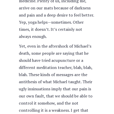
medicine. Plenty of us, including me,
arrive on our mats because of darkness
and pain and a deep desire to feel better.
Yep, yoga helps—sometimes. Other
times, it doesn’t. It’s certainly not
always enough.
Yet, even in the aftershock of Michael’s
death, some people are saying that he
should have tried acupuncture or a
different meditation teacher, blah, blah,
blah. These kinds of messages are the
antithesis of what Michael taught. Their
ugly insinuations imply that our pain is
our own fault, that we should be able to
control it somehow, and the not
controlling it is a weakness. I get that