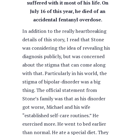
suffered with it most of his life. On
July 16 of this year, he died of an
accidental fentanyl overdose.
In addition to the really heartbreaking
details of this story, I read that Stone
was considering the idea of revealing his
diagnosis publicly, but was concerned
about the stigma that can come along
with that. Particularly in his world, the
stigma of bipolar-disorder was a big
thing. The official statement from
Stone’s family was that as his disorder
got worse, Michael and his wife
“established self-care routines.” He
exercised more. He went to bed earlier
than normal. He ate a special diet. They