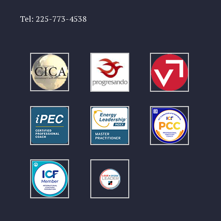
Tel:
225-773-4538