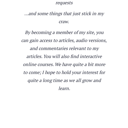
requests
…and some things that just stick in my
craw.
By becoming a member of my site, you
can gain access to articles, audio versions,
and commentaries relevant to my
articles. You will also find interactive
online courses. We have quite a bit more
to come; I hope to hold your interest for
quite a long time as we all grow and
learn.