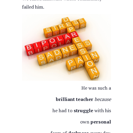
failed him.
He was such a
brilliant teacher
because
he had to
struggle
with his
own
personal