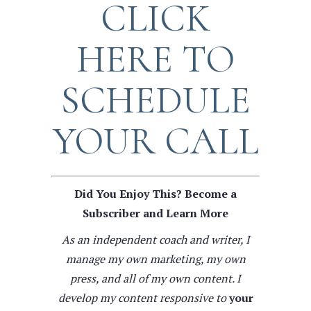
CLICK
HERE TO
SCHEDULE
YOUR CALL
Did You Enjoy This? Become a
Subscriber and Learn More
As an independent coach and writer, I
manage my own marketing, my own
press, and all of my own content. I
develop my content responsive to
your