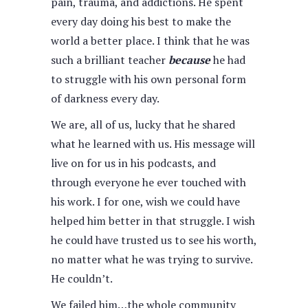
pain, trauma, and addictions. He spent
every day doing his best to make the
world a better place. I think that he was
such a brilliant teacher
because
he had
to struggle with his own personal form
of darkness every day.
We are, all of us, lucky that he shared
what he learned with us. His message will
live on for us in his podcasts, and
through everyone he ever touched with
his work. I for one, wish we could have
helped him better in that struggle. I wish
he could have trusted us to see his worth,
no matter what he was trying to survive.
He couldn’t.
We failed him…the whole community