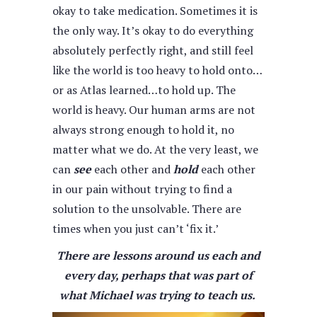
okay to take medication. Sometimes it is
the only way. It’s okay to do everything
absolutely perfectly right, and still feel
like the world is too heavy to hold onto…
or as Atlas learned…to hold up. The
world is heavy. Our human arms are not
always strong enough to hold it, no
matter what we do. At the very least, we
can
see
each other and
hold
each other
in our pain without trying to find a
solution to the unsolvable. There are
times when you just can’t ‘fix it.’
There are lessons around us each and
every day, perhaps that was part of
what Michael was trying to teach us.