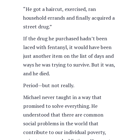
“He got a haircut, exercised, ran
household errands and finally acquired a
street drug.”
If the drug he purchased hadn’t been
laced with fentanyl, it would have been
just another item on the list of days and
ways he was trying to survive. But it was,
and he died.
Period—but not really.
Michael never taught in a way that
promised to solve everything. He
understood that there are common
social problems in the world that
contribute to our individual poverty,