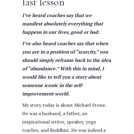
last lesson
I’ve heard coaches say that we
manifest absolutely everything that
happens in our lives, good or bad.
I’ve also heard coaches say that when
you are in a position of “scarcity,” you
should simply reframe back to the idea
of “abundance.” With this in mind, I
would like to tell you a story about
someone iconic in the self-
improvement world.
My story today is about Michael Stone.
He was a husband, a father, an
inspirational writer, speaker, yoga
teacher, and Buddhist. He was indeed a