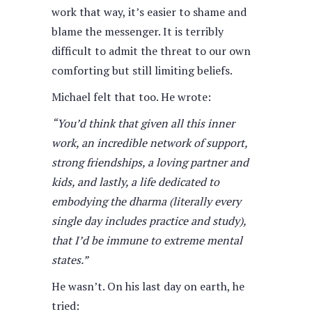
work that way, it’s easier to shame and
blame the messenger. It is terribly
difficult to admit the threat to our own
comforting but still limiting beliefs.
Michael felt that too. He wrote:
“You’d think that given all this inner
work, an incredible network of support,
strong friendships, a loving partner and
kids, and lastly, a life dedicated to
embodying the dharma (literally every
single day includes practice and study),
that I’d be immune to extreme mental
states.”
He wasn’t. On his last day on earth, he
tried: