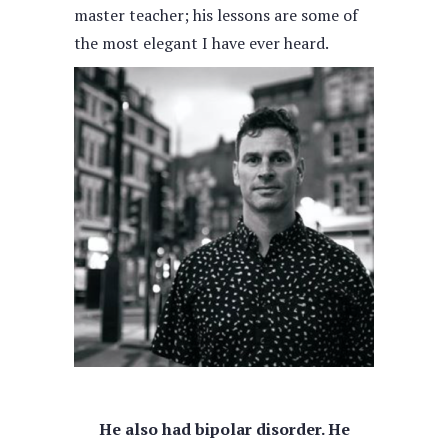
master teacher; his lessons are some of
the most elegant I have ever heard.
He also had bipolar disorder. He