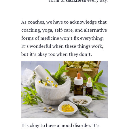
form of
darkness
every day.
As coaches, we have to acknowledge that
coaching, yoga, self-care, and alternative
forms of medicine won’t fix everything.
It’s wonderful when these things work,
but it’s okay too when they don’t.
It’s okay to have a mood disorder. It’s