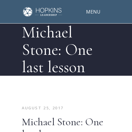
MENU
Michael
Stone: One
last lesson
AUGUST 25, 2017
Michael Stone: One