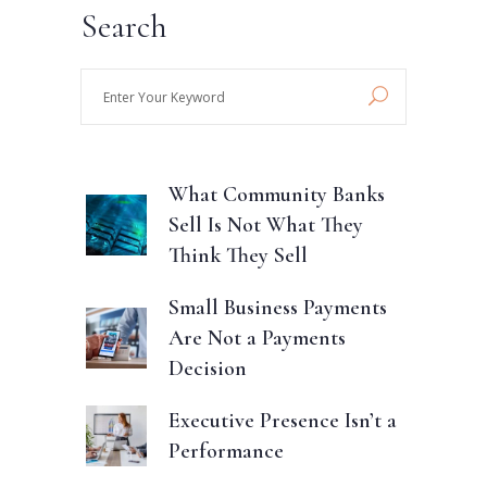
Search
Enter
Your
Keyword
What Community Banks
Sell Is Not What They
Think They Sell
Small Business Payments
Are Not a Payments
Decision
Executive Presence Isn’t a
Performance