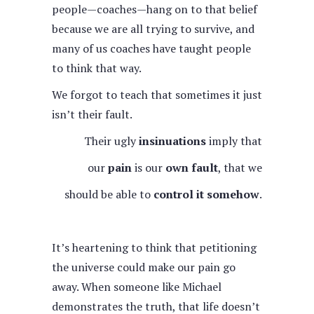
people—coaches—hang on to that belief
because we are all trying to survive, and
many of us coaches have taught people
to think that way.
We forgot to teach that sometimes it just
isn’t their fault.
Their ugly
insinuations
imply that
our
pain
is our
own fault
, that we
should be able to
control it somehow
.
It’s heartening to think that petitioning
the universe could make our pain go
away. When someone like Michael
demonstrates the truth, that life doesn’t