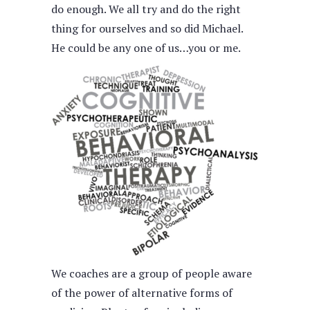
do enough. We all try and do the right
thing for ourselves and so did Michael.
He could be any one of us…you or me.
We coaches are a group of people aware
of the power of alternative forms of