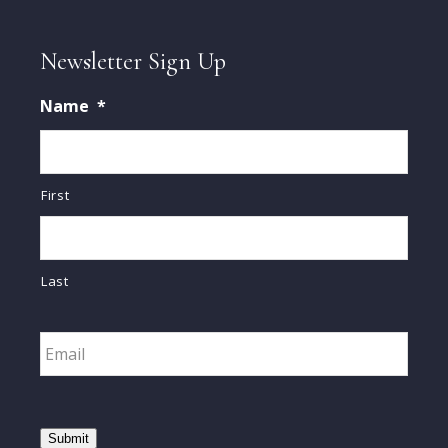
Newsletter Sign Up
Name
*
First
Last
Email
*
Submit