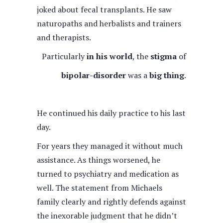
joked about fecal transplants. He saw
naturopaths and herbalists and trainers
and therapists.
Particularly
in his world
, the
stigma
of
bipolar-disorder
was a
big thing
.
He continued his daily practice to his last
day.
For years they managed it without much
assistance. As things worsened, he
turned to psychiatry and medication as
well. The statement from Michaels
family clearly and rightly defends against
the inexorable judgment that he didn’t