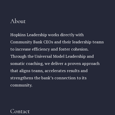
About
Hopkins Leadership works directly with
Community Bank CEOs and their leadership teams
to increase efficiency and foster cohesion.
Through the Universal Model Leadership and
somatic coaching, we deliver a proven approach
that aligns teams, accelerates results and
strengthens the bank’s connection to its
community.
Contact