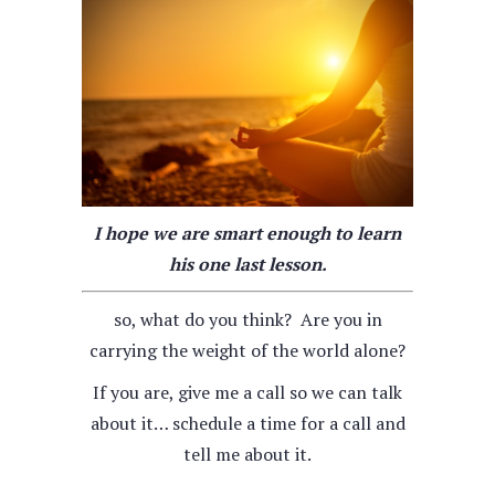
I hope we are smart enough to learn
his one last lesson.
so, what do you think? Are you in
carrying the weight of the world alone?
If you are, give me a call so we can talk
about it… schedule a time for a call and
tell me about it.