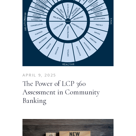
APRIL 9, 2025
The Power of LCP 360
Assessment in Community
Banking