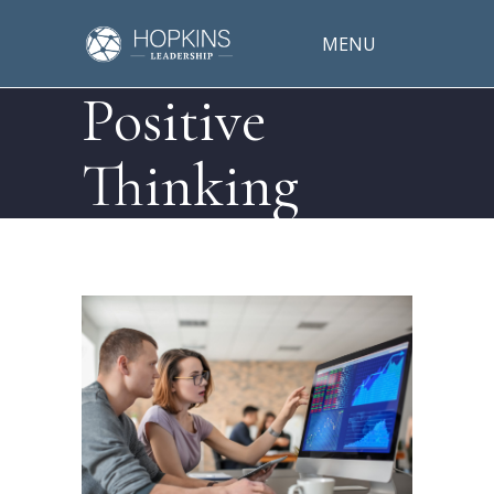
MENU
Positive
Thinking