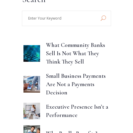
Enter
Your
Keyword
What Community Banks
Sell Is Not What They
Think They Sell
Small Business Payments
Are Not a Payments
Decision
Executive Presence Isn’t a
Performance