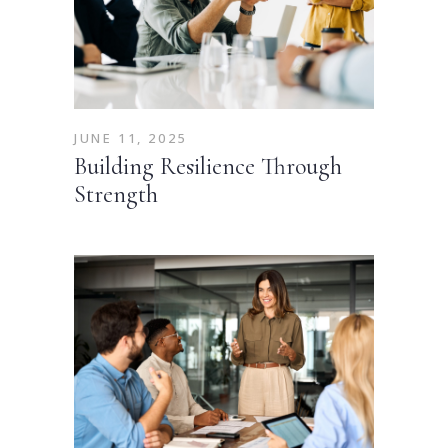
JUNE 11, 2025
Building Resilience Through
Strength