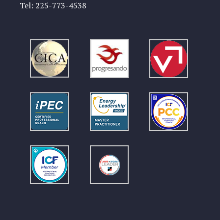
Tel:
225-773-4538