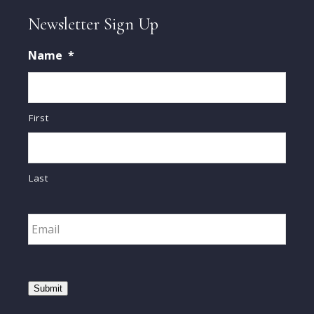
Newsletter Sign Up
Name
*
First
Last
Email
*
Submit