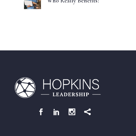
Who Really Benefits?