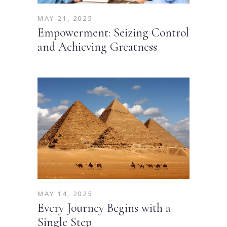
MAY 21, 2025
Empowerment: Seizing Control
and Achieving Greatness
MAY 14, 2025
Every Journey Begins with a
Single Step