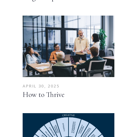
APRIL 30, 2025
How to Thrive