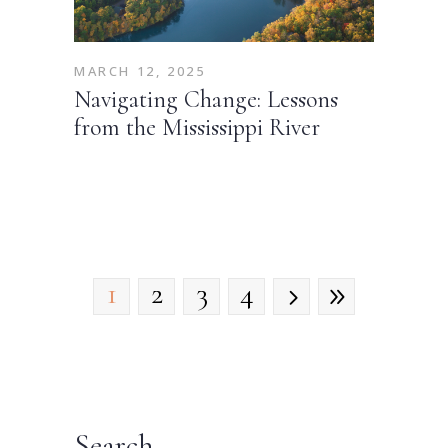
MARCH 12, 2025
Navigating Change: Lessons
from the Mississippi River
1
2
3
4
Search