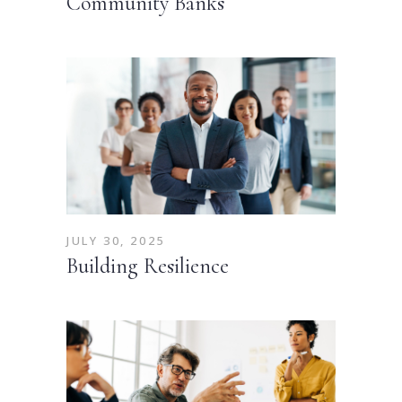
Community Banks
JULY 30, 2025
Building Resilience