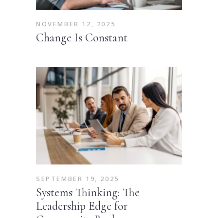
NOVEMBER 12, 2025
Change Is Constant
SEPTEMBER 19, 2025
Systems Thinking: The
Leadership Edge for