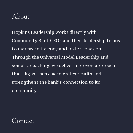
About
Hopkins Leadership works directly with
Community Bank CEOs and their leadership teams
to increase efficiency and foster cohesion.
Through the Universal Model Leadership and
somatic coaching, we deliver a proven approach
that aligns teams, accelerates results and
strengthens the bank’s connection to its
community.
Contact