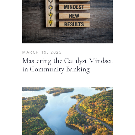
MARCH 19, 2025
Mastering the Catalyst Mindset
in Community Banking