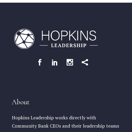
About
Hopkins Leadership works directly with
Community Bank CEOs and their leadership teams