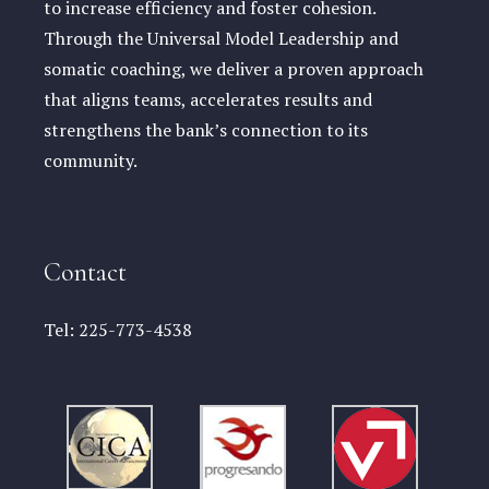
to increase efficiency and foster cohesion.
Through the Universal Model Leadership and
somatic coaching, we deliver a proven approach
that aligns teams, accelerates results and
strengthens the bank’s connection to its
community.
Contact
Tel:
225-773-4538