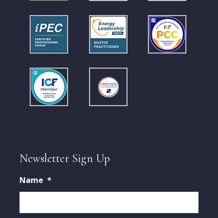
Newsletter Sign Up
Name
*