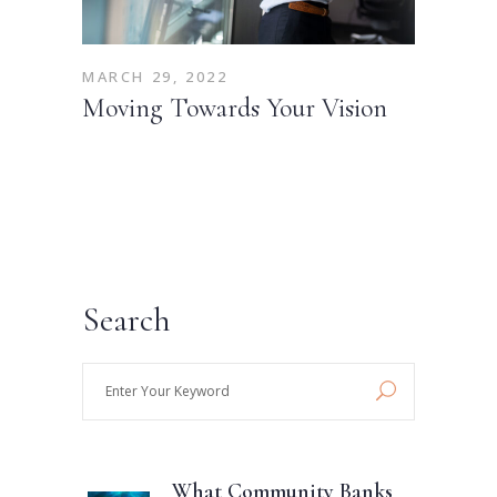
MARCH 29, 2022
Moving Towards Your Vision
Search
Enter
Your
Keyword
What Community Banks