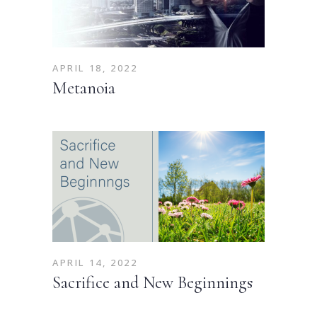
APRIL 18, 2022
Metanoia
APRIL 14, 2022
Sacrifice and New Beginnings