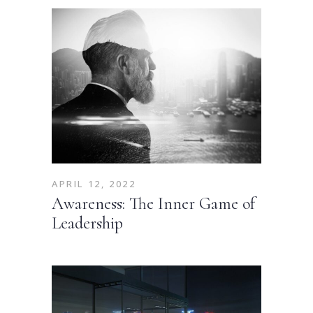
APRIL 12, 2022
Awareness: The Inner Game of
Leadership