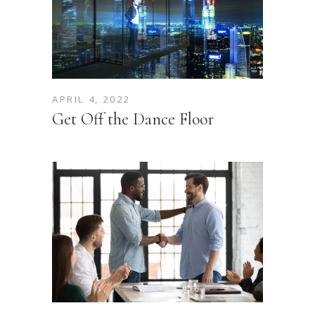
APRIL 4, 2022
Get Off the Dance Floor