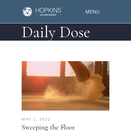
MENU
Daily Dose
MAY 2, 2022
Sweeping the Floor