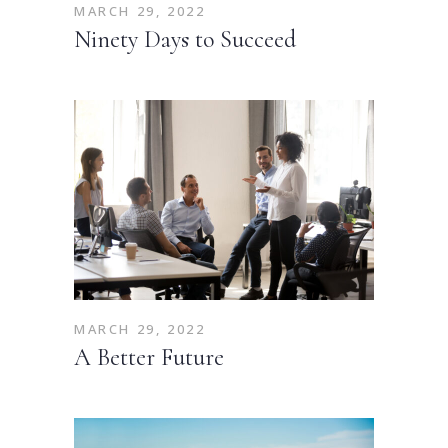
MARCH 29, 2022
Ninety Days to Succeed
MARCH 29, 2022
A Better Future