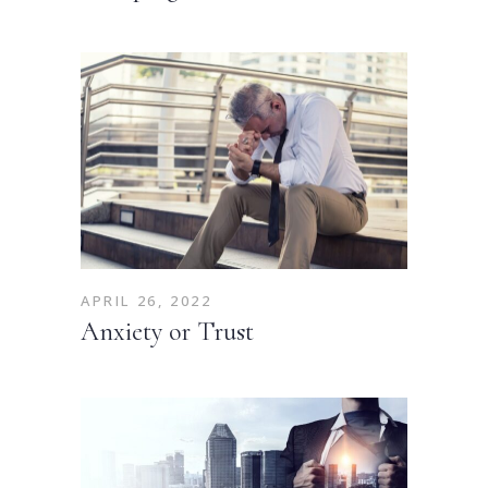
APRIL 26, 2022
Anxiety or Trust