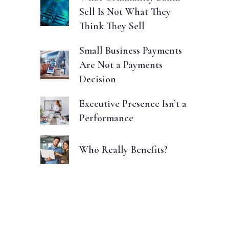
Sell Is Not What They
Think They Sell
Small Business Payments
Are Not a Payments
Decision
Executive Presence Isn’t a
Performance
Who Really Benefits?