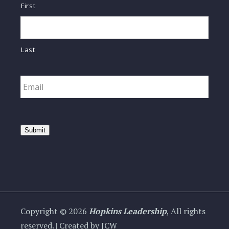
First
Last
Email
*
Submit
Copyright © 2026
Hopkins Leadership
, All rights
reserved. | Created by JCW