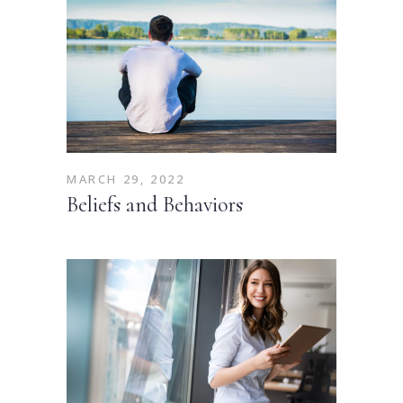
MARCH 29, 2022
Beliefs and Behaviors