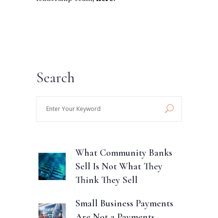
Search
Enter
Your
Keyword
What Community Banks
Sell Is Not What They
Think They Sell
Small Business Payments
Are Not a Payments