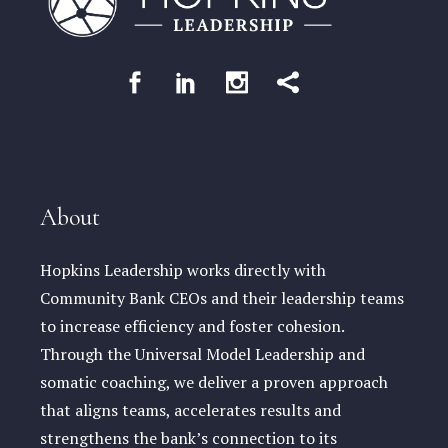
About
Hopkins Leadership works directly with
Community Bank CEOs and their leadership teams
to increase efficiency and foster cohesion.
Through the Universal Model Leadership and
somatic coaching, we deliver a proven approach
that aligns teams, accelerates results and
strengthens the bank’s connection to its