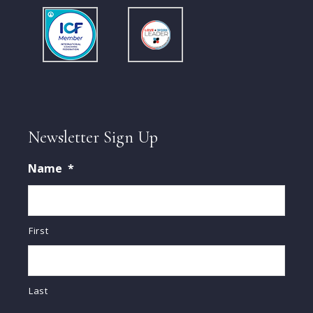
Newsletter Sign Up
Name
*
First
Last