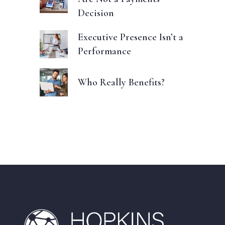
Decision
Executive Presence Isn’t a
Performance
Who Really Benefits?