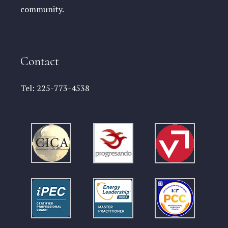
community.
Contact
Tel:
225-773-4538