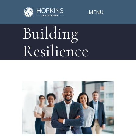
MENU
Building
Resilience