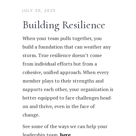
JULY 30, 2025
Building Resilience
When your team pulls together, you
build a foundation that can weather any
storm. True resilience doesn’t come
from individual efforts but from a
cohesive, unified approach. When every
member plays to their strengths and
supports each other, your organization is
better equipped to face challenges head-
on and thrive, even in the face of
change.
See some of the ways we can help your
leadership team,
here
.