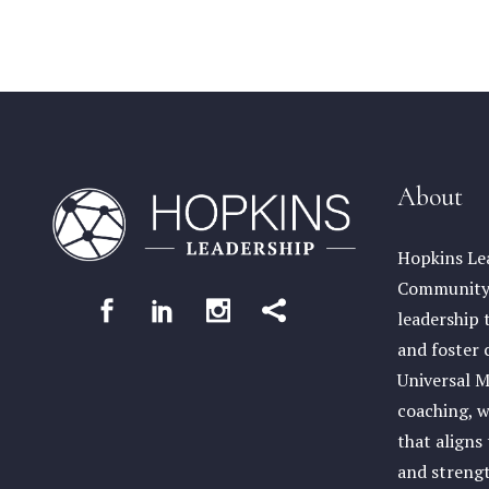
About
Hopkins Lea
Community 
leadership 
and foster 
Universal M
coaching, w
that aligns
and streng