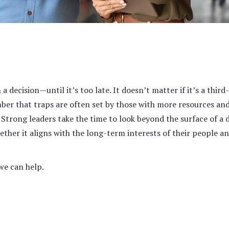
 decision—until it’s too late. It doesn’t matter if it’s a third-
mber that traps are often set by those with more resources and
.
Strong leaders take the time to look beyond the surface of a 
ether it aligns with the long-term interests of their people a
we can help.