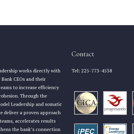
Contact
dership works directly with
Tel:
225-773-4538
Bank CEOs and their
teams to increase efficiency
cohesion. Through the
odel Leadership and somatic
e deliver a proven approach
 teams, accelerates results
thens the bank’s connection