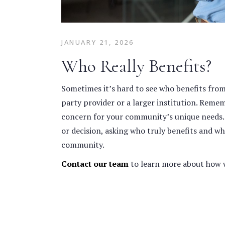
JANUARY 21, 2026
Who Really Benefits?
Sometimes it’s hard to see who benefits from a
party provider or a larger institution. Reme
concern for your community’s unique needs
or decision, asking who truly benefits and wh
community.
Contact our team
to learn more about how 