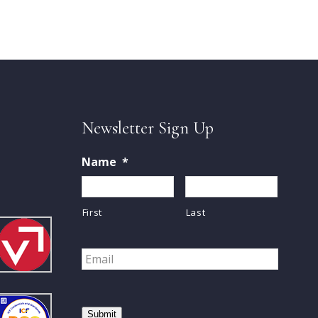
Newsletter Sign Up
Name
*
First
Last
Email
*
Submit