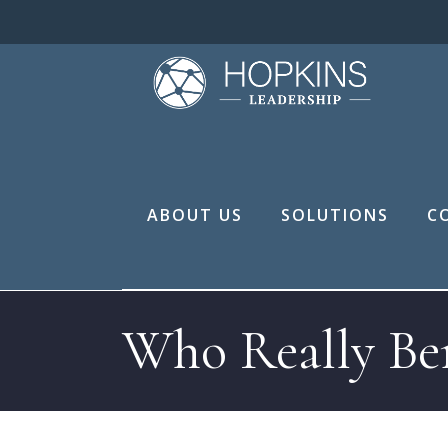
ABOUT US
SOLUTIONS
C
Who Really Ben