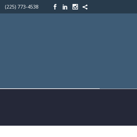
(225) 773-4538