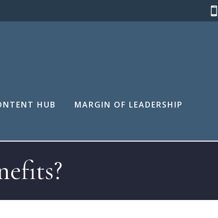
ONTENT HUB
MARGIN OF LEADERSHIP
efits?