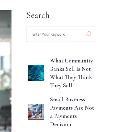
Search
Enter
Your
Keyword
What Community
Banks Sell Is Not
What They Think
They Sell
Small Business
Payments Are Not
a Payments
Decision