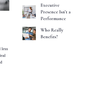
Executive
Presence Isn’t a
Performance
Who Really
Benefits?
 less
deal
nd