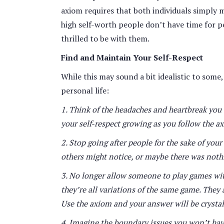
axiom requires that both individuals simply 
high self-worth people don’t have time for p
thrilled to be with them.
Find and Maintain Your Self-Respect
While this may sound a bit idealistic to some
personal life:
1. Think of the headaches and heartbreak you
your self-respect growing as you follow the a
2. Stop going after people for the sake of you
others might notice, or maybe there was nothi
3. No longer allow someone to play games with
they’re all variations of the same game. They
Use the axiom and your answer will be crystal 
4. Imagine the boundary issues you won’t hav