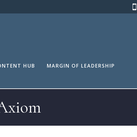
ONTENT HUB
MARGIN OF LEADERSHIP
 Axiom