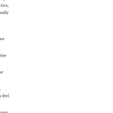
tive,
ually
our
gine
se
,
 feel.
rong