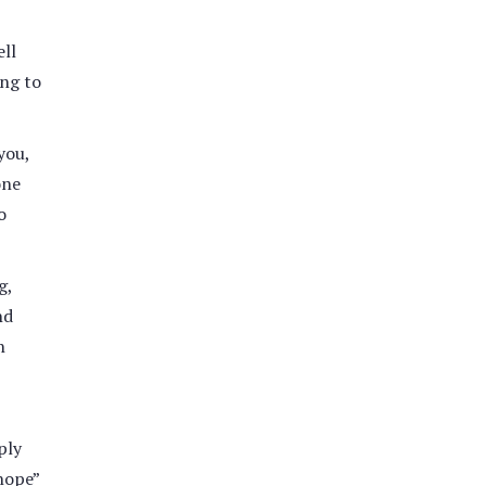
ell
ing to
you,
one
o
g,
nd
n
ply
 nope”