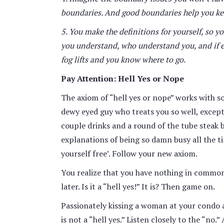
boundaries. And good boundaries help you keep
5. You make the definitions for yourself, so 
you understand, who understand you, and if eit
fog lifts and you know where to go.
Pay Attention: Hell Yes or Nope
The axiom of “hell yes or nope” works with soc
dewy eyed guy who treats you so well, except 
couple drinks and a round of the tube steak b
explanations of being so damn busy all the tim
yourself free’. Follow your new axiom.
You realize that you have nothing in common 
later. Is it a “hell yes!” It is? Then game on.
Passionately kissing a woman at your condo 
is not a “hell yes.” Listen closely to the “no.