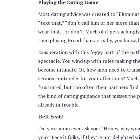
Playing the Dating Game
Most dating advice was created to “illuminate”
“text that,” “don’t call him or her more than
wear that…or don’t. Much of it gets achingly
time playing Freud than actually, you know, b
Exasperation with this foggy part of the pa
spectacle. You wind up with rules making the
become intimate. Or, how men need to transi
serious contender for your affections? Much 
frustrated, but too often their partners find
the kind of dating guidance that misses the po
already in trouble.
Hell Yeah!
Did your mom ever ask you: “Honey, why woul
you?” Face it folks, if they’re not delighted