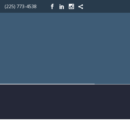
(225) 773-4538