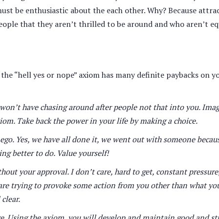
must be enthusiastic about the each other. Why? Because attrac
eople that they aren’t thrilled to be around and who aren’t eq
, the “hell yes or nope” axiom has many definite paybacks on y
 won’t have chasing around after people not that into you. Ima
xiom. Take back the power in your life by making a choice.
r ego. Yes, we have all done it, we went out with someone becau
ng better to do. Value yourself!
out your approval. I don’t care, hard to get, constant pressure
 are trying to provoke some action from you other than what you
clear.
e. Using the axiom, you will develop and maintain good and st