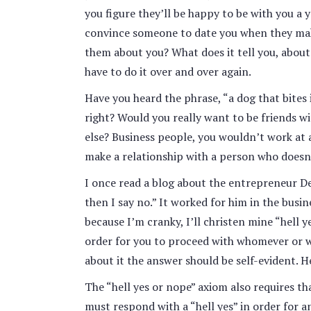
you figure they’ll be happy to be with you 
convince someone to date you when they make 
them about you? What does it tell you, about 
have to do it over and over again.
Have you heard the phrase, “a dog that bites 
right? Would you really want to be friends
else? Business people, you wouldn’t work at 
make a relationship with a person who doesn
I once read a blog about the entrepreneur Der
then I say no.” It worked for him in the busin
because I’m cranky, I’ll christen mine “hell y
order for you to proceed with whomever or w
about it the answer should be self-evident. H
The “hell yes or nope” axiom also requires 
must respond with a “hell yes” in order for a