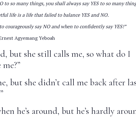
O to so many things, you shall always say YES to so many thing
ful life is a life that failed to balance YES and NO.
n to courageously say NO and when to confidently say YES!”
rnest Agyemang Yeboah
ed, but she still calls me, so what do I
e me?”
e, but she didn’t call me back after la
”
when he’s around, but he’s hardly arou