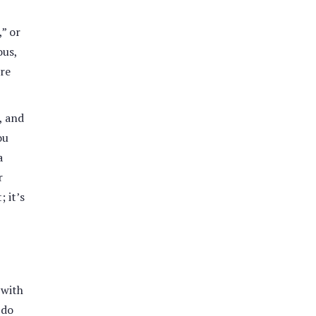
,” or
ous,
ore
, and
ou
a
r
 it’s
 with
 do