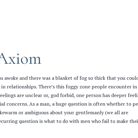
 Axiom
awoke and there was a blanket of fog so thick that you coul
s in relationships. There’s this foggy zone people encounter in
feelings are unclear or, god forbid, one person has deeper feel
tial concerns. As a man, a huge question is often whether to pe
kewarm or ambiguous about your gentlemanly (we all are
curring question is what to do with men who fail to make thei