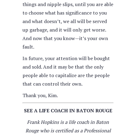
things and nipple slips, until you are able
to choose what has significance to you
and what doesn’t, we all will be served
up garbage, and it will only get worse.
And now that you know—it’s your own
fault.
In future, your attention will be bought
and sold. And it may be that the only
people able to capitalize are the people
that can control their own.
Thank you, Kim.
SEE A LIFE COACH IN BATON ROUGE
Frank Hopkins is a life coach in Baton
Rouge who is certified as a Professional