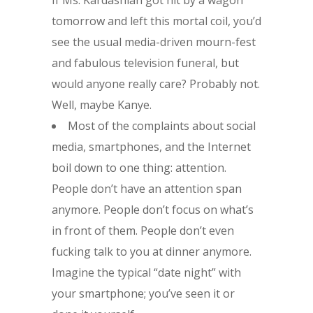
If Ms. Kardashian got hit by a wagon
tomorrow and left this mortal coil, you’d
see the usual media-driven mourn-fest
and fabulous television funeral, but
would anyone really care? Probably not.
Well, maybe Kanye.
Most of the complaints about social
media, smartphones, and the Internet
boil down to one thing: attention.
People don’t have an attention span
anymore. People don’t focus on what’s
in front of them. People don’t even
fucking talk to you at dinner anymore.
Imagine the typical “date night” with
your smartphone; you’ve seen it or