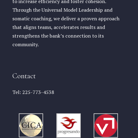
to increase efficiency and foster cohesion.
Through the Universal Model Leadership and
somatic coaching, we deliver a proven approach
that aligns teams, accelerates results and
strengthens the bank’s connection to its
community.
Contact
Tel:
225-773-4538