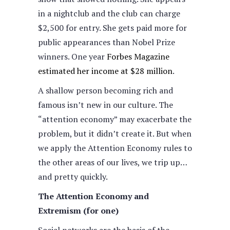
in a nightclub and the club can charge
$2,500 for entry. She gets paid more for
public appearances than Nobel Prize
winners. One year
Forbes Magazine
estimated her income at $28 million
.
A shallow person becoming rich and
famous isn’t new in our culture. The
“attention economy” may exacerbate the
problem, but it didn’t create it. But when
we apply the Attention Economy rules to
the other areas of our lives, we trip up…
and pretty quickly.
The Attention Economy and
Extremism (for one)