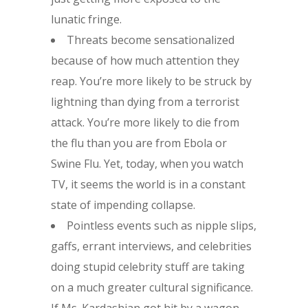
lunatic fringe.
Threats become sensationalized
because of how much attention they
reap. You’re more likely to be struck by
lightning than dying from a terrorist
attack. You’re more likely to die from
the flu than you are from Ebola or
Swine Flu. Yet, today, when you watch
TV, it seems the world is in a constant
state of impending collapse.
Pointless events such as nipple slips,
gaffs, errant interviews, and celebrities
doing stupid celebrity stuff are taking
on a much greater cultural significance.