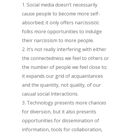
Social media doesn’t necessarily
cause people to become more self-
absorbed; it only offers narcissistic
folks more opportunities to indulge
their narcissism to more people.
It’s not really interfering with either
the connectedness we feel to others or
the number of people we feel close to;
it expands our grid of acquaintances
and the quantity, not quality, of our
casual social interactions.
Technology presents more chances
for diversion, but it also presents
opportunities for dissemination of
information, tools for collaboration,