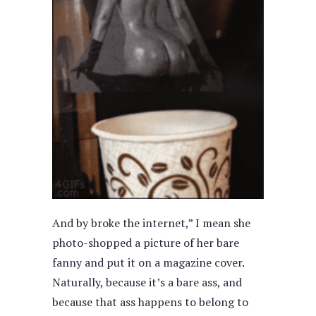
And by broke the internet,” I mean she
photo-shopped a picture of her bare
fanny and put it on a magazine cover.
Naturally, because it’s a bare ass, and
because that ass happens to belong to