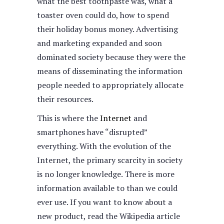
what the best toothpaste was, what a
toaster oven could do, how to spend
their holiday bonus money. Advertising
and marketing expanded and soon
dominated society because they were the
means of disseminating the information
people needed to appropriately allocate
their resources.
This is where the
Internet
and
smartphones have “disrupted”
everything. With the evolution of the
Internet, the primary scarcity in society
is no longer knowledge. There is more
information available to than we could
ever use. If you want to know about a
new product, read the Wikipedia article