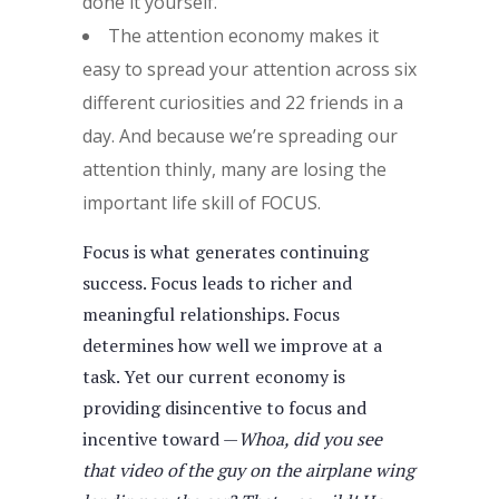
done it yourself.
The attention economy makes it
easy to spread your attention across six
different curiosities and 22 friends in a
day. And because we’re spreading our
attention thinly, many are losing the
important life skill of FOCUS.
Focus is what generates continuing
success. Focus leads to richer and
meaningful relationships. Focus
determines how well we improve at a
task. Yet our current economy is
providing disincentive to focus and
incentive toward —
Whoa, did you see
that video of the guy on the airplane wing