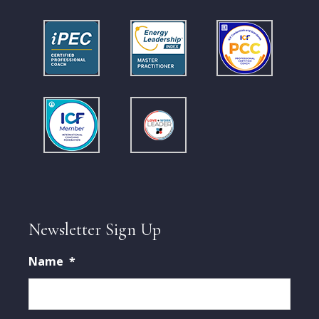
Newsletter Sign Up
Name
*