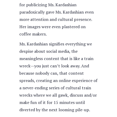
for publicizing Ms. Kardashian
paradoxically gave Ms. Kardashian even
more attention and cultural presence.
Her images were even plastered on
coffee makers.
Ms. Kardashian signifies everything we
despise about social media, the
meaningless content that is like a train
wreck—you just can’t look away. And
because nobody can, that content
spreads, creating an online experience of
a never-ending series of cultural train
wrecks where we all gawk, discuss and/or
make fun of it for 15 minutes until
diverted by the next looming pile-up.