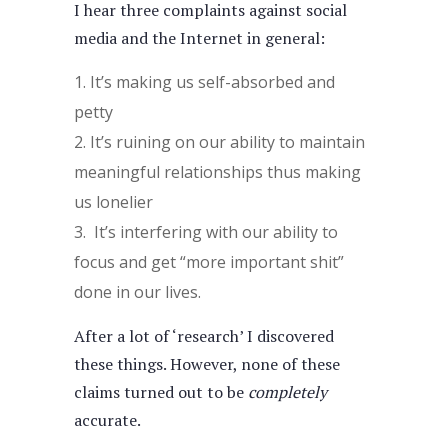
I hear three complaints against social
media and the Internet in general:
It’s making us self-absorbed and
petty
It’s ruining on our ability to maintain
meaningful relationships thus making
us lonelier
It’s interfering with our ability to
focus and get “more important shit”
done in our lives.
After a lot of ‘research’ I discovered
these things. However, none of these
claims turned out to be
completely
accurate.