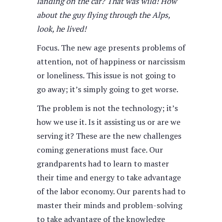
landing on the car? That was wild! How
about the guy flying through the Alps,
look, he lived!
Focus. The new age presents problems of
attention, not of happiness or narcissism
or loneliness. This issue is not going to
go away; it’s simply going to get worse.
The problem is not the technology; it’s
how we use it. Is it assisting us or are we
serving it? These are the new challenges
coming generations must face. Our
grandparents had to learn to master
their time and energy to take advantage
of the labor economy. Our parents had to
master their minds and problem-solving
to take advantage of the knowledge