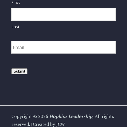
First
Last
Email
*
Submit
Copyright © 2026
Hopkins Leadership
, All rights
reserved. | Created by JCW