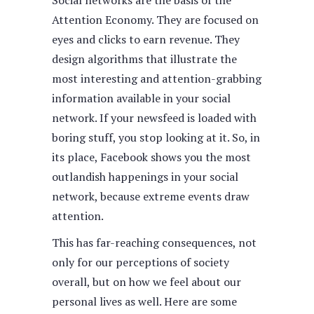
Social networks are the basis of the
Attention Economy. They are focused on
eyes and clicks to earn revenue. They
design algorithms that illustrate the
most interesting and attention-grabbing
information available in your social
network. If your newsfeed is loaded with
boring stuff, you stop looking at it. So, in
its place, Facebook shows you the most
outlandish happenings in your social
network, because extreme events draw
attention.
This has far-reaching consequences, not
only for our perceptions of society
overall, but on how we feel about our
personal lives as well. Here are some