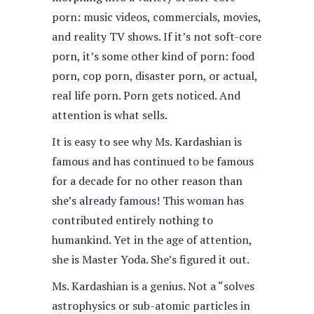
porn: music videos, commercials, movies,
and reality TV shows. If it’s not soft-core
porn, it’s some other kind of porn: food
porn, cop porn, disaster porn, or actual,
real life porn. Porn gets noticed. And
attention is what sells.
It is easy to see why Ms. Kardashian is
famous and has continued to be famous
for a decade for no other reason than
she’s already famous! This woman has
contributed entirely nothing to
humankind. Yet in the age of attention,
she is Master Yoda. She’s figured it out.
Ms. Kardashian is a genius. Not a “solves
astrophysics or sub-atomic particles in