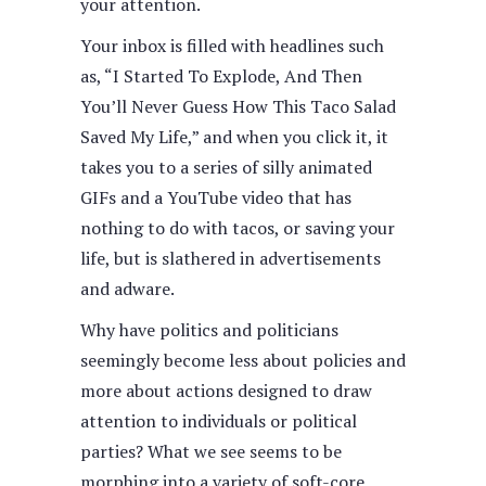
your attention.
Your inbox is filled with headlines such
as, “I Started To Explode, And Then
You’ll Never Guess How This Taco Salad
Saved My Life,” and when you click it, it
takes you to a series of silly animated
GIFs and a YouTube video that has
nothing to do with tacos, or saving your
life, but is slathered in advertisements
and adware.
Why have politics and politicians
seemingly become less about policies and
more about actions designed to draw
attention to individuals or political
parties? What we see seems to be
morphing into a variety of soft-core