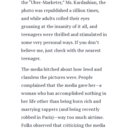
the “Uber-Marketer,” Ms. Kardashian, the
photo was republished a zillion times,
and while adults rolled their eyes
groaning at the insanity of it all, and
teenagers were thrilled and stimulated in
some very personal ways. If you don’t
believe me, just check with the nearest
teenager.
The media bitched about how lewd and
classless the pictures were. People
complained that the media gave her—a
woman who has accomplished nothing in
her life other than being born rich and
marrying rappers (and being recently
robbed in Paris)—way too much airtime.
Folks observed that criticizing the media