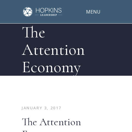
MENU
The
Attention
Economy
JANUARY 3, 2017
The Attention