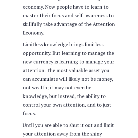
economy. Now people have to learn to
master their focus and self-awareness to
skillfully take advantage of the Attention
Economy.
Limitless knowledge brings limitless
opportunity. But learning to manage the
new currency is learning to manage your
attention. The most valuable asset you
can accumulate will likely not be money,
not wealth; it may not even be
knowledge, but instead, the ability to
control your own attention, and to just
focus.
Until you are able to shut it out and limit
your attention away from the shiny