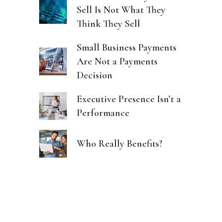
Sell Is Not What They
Think They Sell
Small Business Payments
Are Not a Payments
Decision
Executive Presence Isn’t a
Performance
Who Really Benefits?