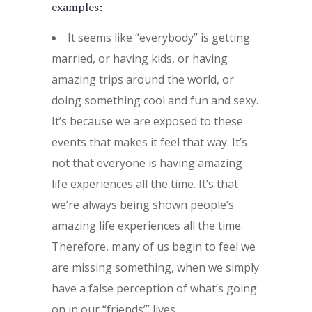
examples:
It seems like “everybody” is getting
married, or having kids, or having
amazing trips around the world, or
doing something cool and fun and sexy.
It’s because we are exposed to these
events that makes it feel that way. It’s
not that everyone is having amazing
life experiences all the time. It’s that
we’re always being shown people’s
amazing life experiences all the time.
Therefore, many of us begin to feel we
are missing something, when we simply
have a false perception of what’s going
on in our “friends’” lives.