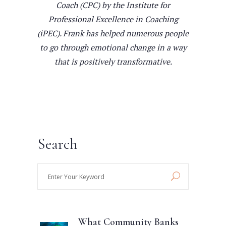
Coach (CPC) by the Institute for
Professional Excellence in Coaching
(iPEC). Frank has helped numerous people
to go through emotional change in a way
that is positively transformative.
Search
Enter
Your
Keyword
What Community Banks