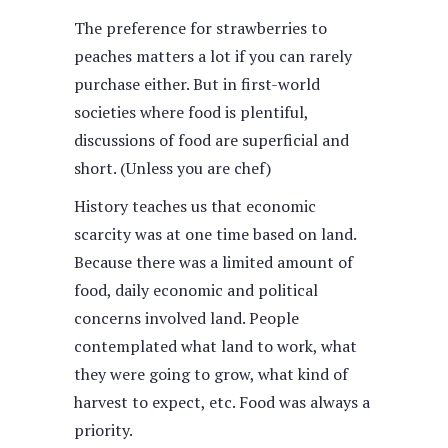
The preference for strawberries to
peaches matters a lot if you can rarely
purchase either. But in first-world
societies where food is plentiful,
discussions of food are superficial and
short. (Unless you are chef)
History teaches us that economic
scarcity was at one time based on land.
Because there was a limited amount of
food, daily economic and political
concerns involved land. People
contemplated what land to work, what
they were going to grow, what kind of
harvest to expect, etc. Food was always a
priority.