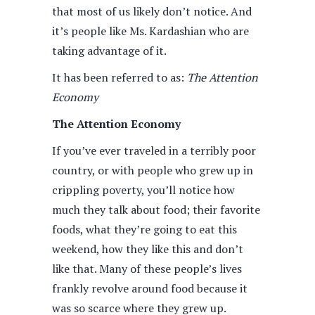
that most of us likely don’t notice. And
it’s people like Ms. Kardashian who are
taking advantage of it.
It has been referred to as:
The Attention
Economy
The Attention Economy
If you’ve ever traveled in a terribly poor
country, or with people who grew up in
crippling poverty, you’ll notice how
much they talk about food; their favorite
foods, what they’re going to eat this
weekend, how they like this and don’t
like that. Many of these people’s lives
frankly revolve around food because it
was so scarce where they grew up.