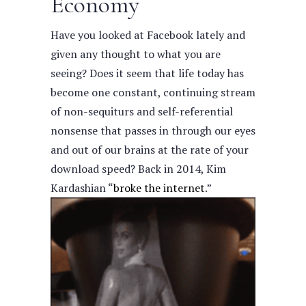
Economy
Have you looked at Facebook lately and
given any thought to what you are
seeing? Does it seem that life today has
become one constant, continuing stream
of non-sequiturs and self-referential
nonsense that passes in through our eyes
and out of our brains at the rate of your
download speed?
Back in 2014, Kim
Kardashian “
broke the internet
.”