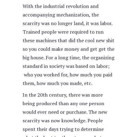
With the industrial revolution and
accompanying mechanization, the
scarcity was no longer land, it was labor.
Trained people were required to run
these machines that did the cool new shit
so you could make money and get get the
big house. For a long time, the organizing
standard in society was based on labor;
who you worked for, how much you paid
them, how much you made, etc.
In the 20th century, there was more
being produced than any one person
would ever need or purchase. The new
scarcity was now knowledge. People
spent their days trying to determine