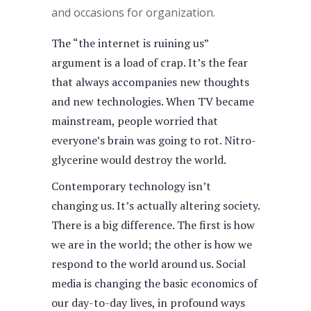
and occasions for organization.
The “the internet is ruining us”
argument is a load of crap. It’s the fear
that always accompanies new thoughts
and new technologies. When TV became
mainstream, people worried that
everyone’s brain was going to rot. Nitro-
glycerine would destroy the world.
Contemporary technology isn’t
changing us. It’s actually altering society.
There is a big difference. The first is how
we are in the world; the other is how we
respond to the world around us. Social
media is changing the basic economics of
our day-to-day lives, in profound ways