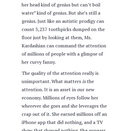
her head kind of genius but can’t boil
water” kind of genius. But she’s still a
genius. Just like an autistic prodigy can
count 3,237 toothpicks dumped on the
floor just by looking at them, Ms.
Kardashian can command the attention
of millions of people with a glimpse of
her curvy fanny.
The quality of the attention really is
unimportant. What matters
is
the
attention. It is an asset in our new
economy. Millions of eyes follow her
wherever she goes and she leverages the
crap out of it. She earned millions off an
iPhone app that did nothing, and a TV
show that showed nothing. She appears