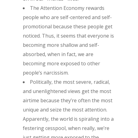
The Attention Economy rewards
people who are self-centered and self-
promotional because these people get
noticed. Thus, it seems that everyone is
becoming more shallow and self-
absorbed, when in fact, we are
becoming more exposed to other
people’s narcissism.
Politically, the most severe, radical,
and unenlightened views get the most
airtime because they’re often the most
unique and seize the most attention.
Apparently, the world is spiraling into a
festering cesspool, when really, we’re
just getting more exposed to the