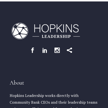
About
Hopkins Leadership works directly with
Community Bank CEOs and their leadership teams