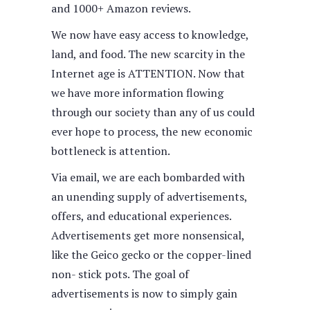
and 1000+ Amazon reviews.
We now have easy access to knowledge,
land, and food. The new scarcity in the
Internet age is ATTENTION. Now that
we have more information flowing
through our society than any of us could
ever hope to process, the new economic
bottleneck is attention.
Via email, we are each bombarded with
an unending supply of advertisements,
offers, and educational experiences.
Advertisements get more nonsensical,
like the Geico gecko or the copper-lined
non- stick pots. The goal of
advertisements is now to simply gain