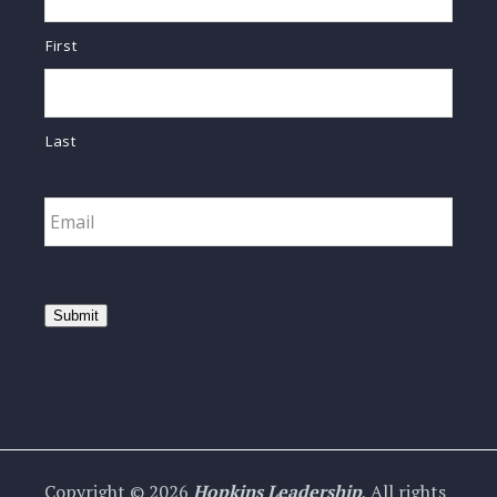
First
Last
Email
*
Submit
Copyright © 2026
Hopkins Leadership
, All rights