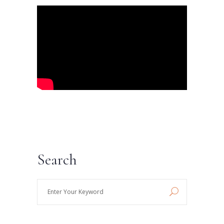
Search
Enter
Your
Keyword