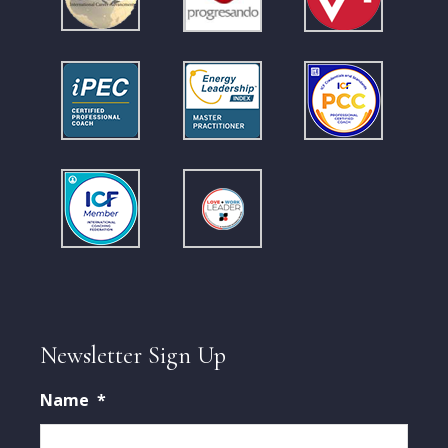
Newsletter Sign Up
Name
*