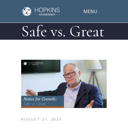
MENU
Safe vs. Great
AUGUST 21, 2023