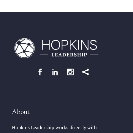
About
Hopkins Leadership works directly with