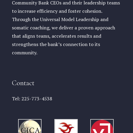
Community Bank CEOs and their leadership teams
to increase efficiency and foster cohesion.
Through the Universal Model Leadership and
somatic coaching, we deliver a proven approach
that aligns teams, accelerates results and
strengthens the bank’s connection to its
community.
Contact
Tel:
225-773-4538