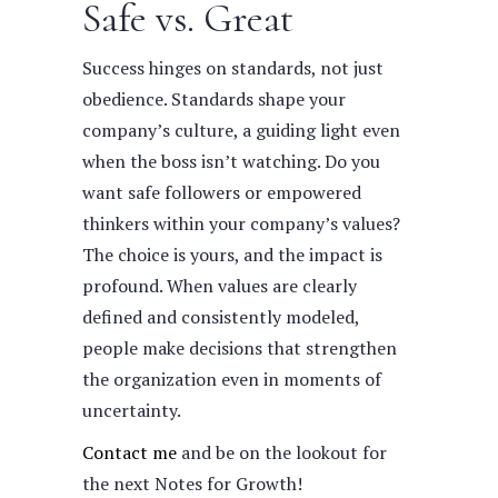
Safe vs. Great
Success hinges on standards, not just
obedience. Standards shape your
company’s culture, a guiding light even
when the boss isn’t watching. Do you
want safe followers or empowered
thinkers within your company’s values?
The choice is yours, and the impact is
profound. When values are clearly
defined and consistently modeled,
people make decisions that strengthen
the organization even in moments of
uncertainty.
Contact me
and be on the lookout for
the next Notes for Growth!