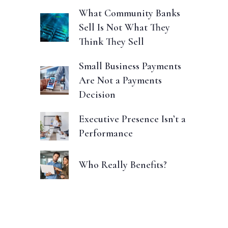
What Community Banks
Sell Is Not What They
Think They Sell
Small Business Payments
Are Not a Payments
Decision
Executive Presence Isn’t a
Performance
Who Really Benefits?