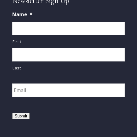
Newsletter Sign Up
Name
*
First
Last
Email
*
Submit