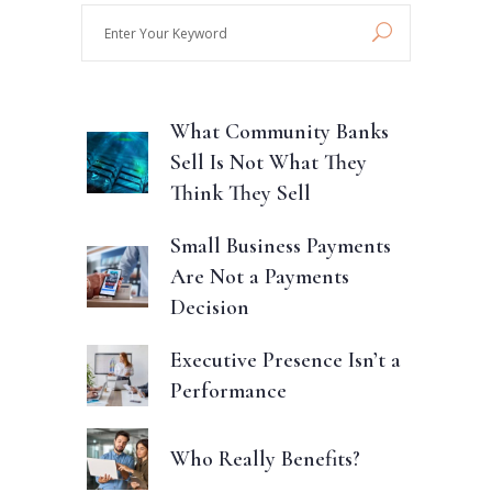
Enter
Your
Keyword
What Community Banks
Sell Is Not What They
Think They Sell
Small Business Payments
Are Not a Payments
Decision
Executive Presence Isn’t a
Performance
Who Really Benefits?