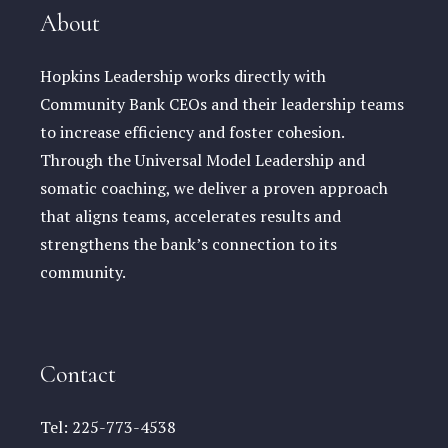
About
Hopkins Leadership works directly with
Community Bank CEOs and their leadership teams
to increase efficiency and foster cohesion.
Through the Universal Model Leadership and
somatic coaching, we deliver a proven approach
that aligns teams, accelerates results and
strengthens the bank’s connection to its
community.
Contact
Tel:
225-773-4538