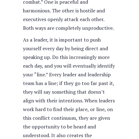
combat.” One is peaceful and
harmonious. The other is hostile and
executives openly attack each other.
Both ways are completely unproductive.
As a leader, it is important to push
yourself every day by being direct and
speaking up. Do this increasingly more
each day, and you will eventually identify
your “line.” Every leader and leadership
team has a line; if they go too far past it,
they will say something that doesn’t
align with their intentions. When leaders
work hard to find their place, or line, on
this conflict continuum, they are given
the opportunity to be heard and
understood. It also creates the