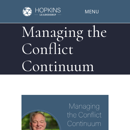
MENU
Managing the
Conflict
Continuum