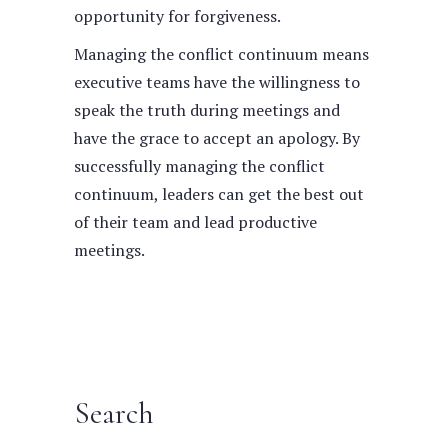
opportunity for forgiveness.
Managing the conflict continuum means
executive teams have the willingness to
speak the truth during meetings and
have the grace to accept an apology. By
successfully managing the conflict
continuum, leaders can get the best out
of their team and lead productive
meetings.
Search