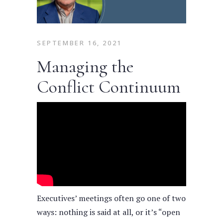
SEPTEMBER 16, 2021
Managing the
Conflict Continuum
Executives’ meetings often go one of two
ways: nothing is said at all, or it’s “open