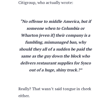
Citigroup, who actually wrote:
“No offense to middle America, but if
someone when to Columbia or
Wharton [even if] their company i
s a
fumbling, mismanaged ban,
why
should they all of a sudden be paid the
same as the guy down the block who
delivers restaurant supplies for Sysco
out of a huge, shiny truck.?”
Really? That wasn’t said tongue in cheek
either.