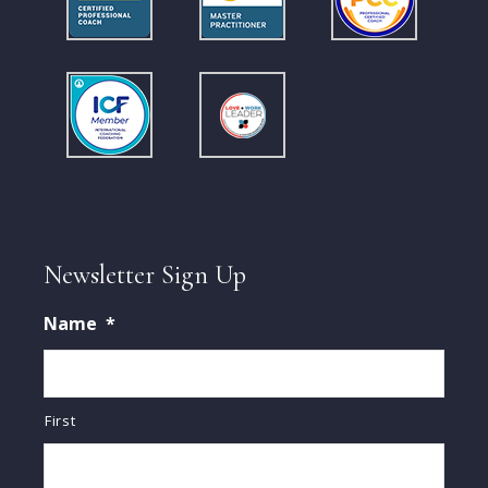
Newsletter Sign Up
Name
*
First