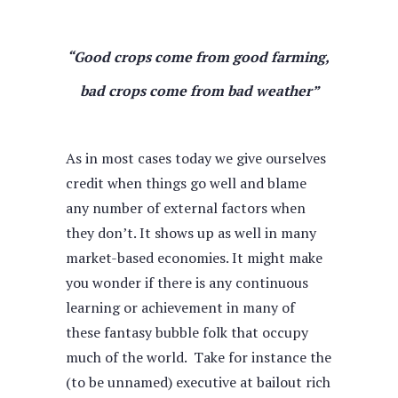
“Good crops come from good farming,
bad crops come from bad weather”
As in most cases today we give ourselves
credit when things go well and blame
any number of external factors when
they don’t. It shows up as well in many
market-based economies. It might make
you wonder if there is any continuous
learning or achievement in many of
these fantasy bubble folk that occupy
much of the world. Take for instance the
(to be unnamed) executive at bailout rich