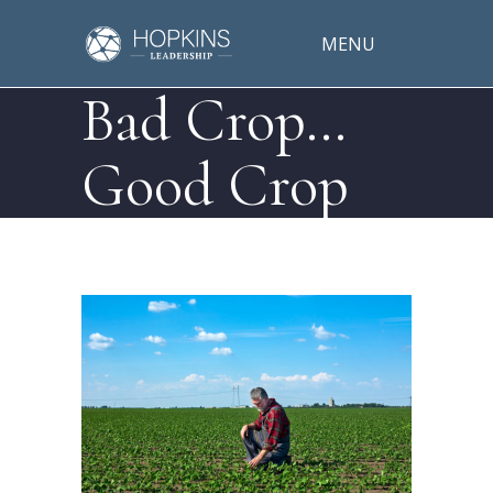
MENU
Bad Crop…
Good Crop