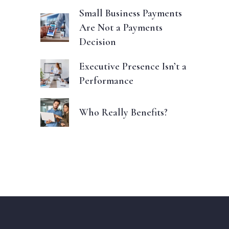
Small Business Payments
Are Not a Payments
Decision
Executive Presence Isn’t a
Performance
Who Really Benefits?