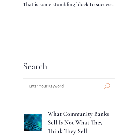
That is some stumbling block to success.
Search
Enter
Your
Keyword
What Community Banks
Sell Is Not What They
Think They Sell