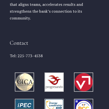
that aligns teams, accelerates results and
strengthens the bank’s connection to its
community.
Contact
Tel:
225-773-4538