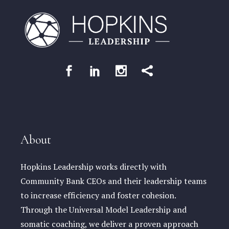
About
Hopkins Leadership works directly with
Community Bank CEOs and their leadership teams
to increase efficiency and foster cohesion.
Through the Universal Model Leadership and
somatic coaching, we deliver a proven approach