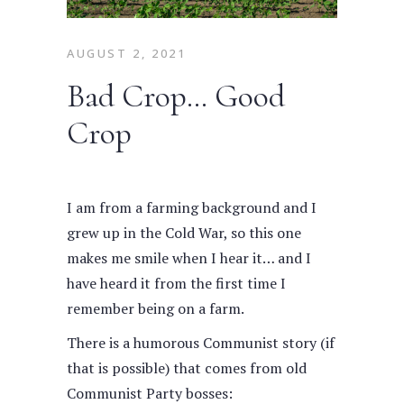
AUGUST 2, 2021
Bad Crop… Good
Crop
I am from a farming background and I
grew up in the Cold War, so this one
makes me smile when I hear it… and I
have heard it from the first time I
remember being on a farm.
There is a humorous Communist story (if
that is possible) that comes from old
Communist Party bosses: