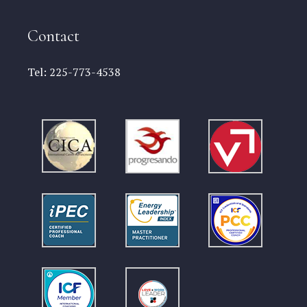
Contact
Tel:
225-773-4538