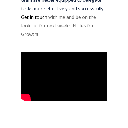
team are better equipped to delegate
tasks more effectively and successfully.
Get in touch
with me and be on the
lookout for next week’s Notes for
Growth!