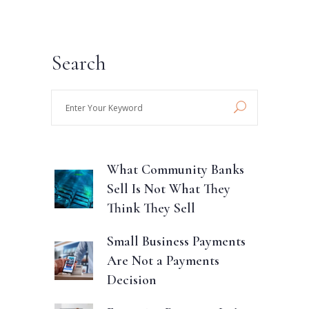
Search
Enter
Your
Keyword
What Community Banks
Sell Is Not What They
Think They Sell
Small Business Payments
Are Not a Payments
Decision