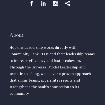
About
Hopkins Leadership works directly with
Community Bank CEOs and their leadership teams
to increase efficiency and foster cohesion.
Through the Universal Model Leadership and
somatic coaching, we deliver a proven approach
that aligns teams, accelerates results and
strengthens the bank’s connection to its
community.