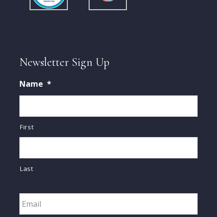
Newsletter Sign Up
Name
*
First
Last
Email
*