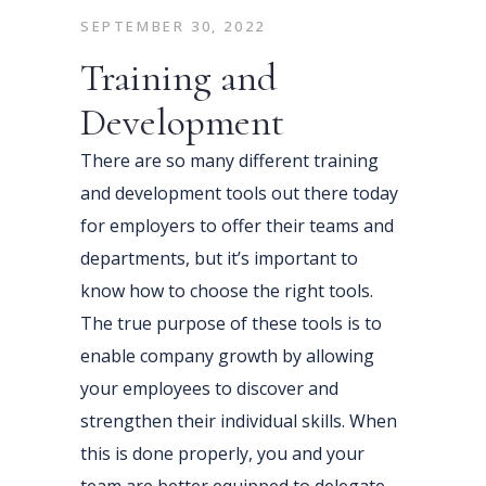
SEPTEMBER 30, 2022
Training and
Development
There are so many different training
and development tools out there today
for employers to offer their teams and
departments, but it’s important to
know how to choose the right tools.
The true purpose of these tools is to
enable company growth by allowing
your employees to discover and
strengthen their individual skills. When
this is done properly, you and your