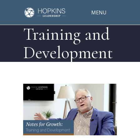
MENU
Training and
Development