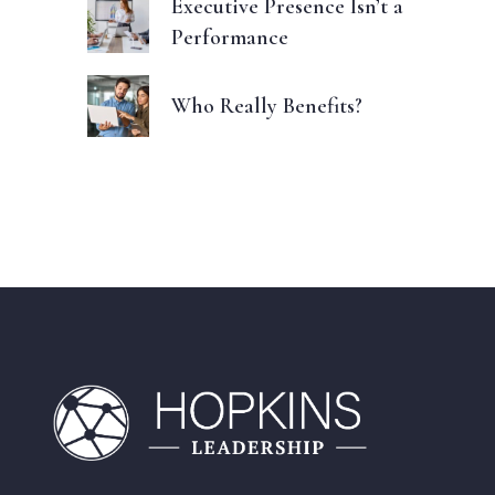
Executive Presence Isn’t a
Performance
Who Really Benefits?