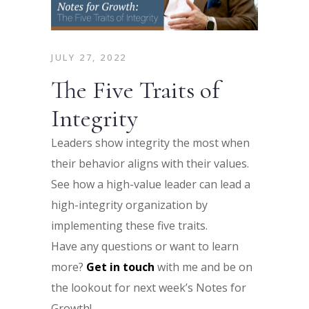
JULY 27, 2022
The Five Traits of
Integrity
Leaders show integrity the most when
their behavior aligns with their values.
See how a high-value leader can lead a
high-integrity organization by
implementing these five traits.
Have any questions or want to learn
more?
Get in touch
with me and be on
the lookout for next week’s Notes for
Growth!