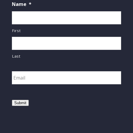
Name
*
First
Last
Email
*
Submit