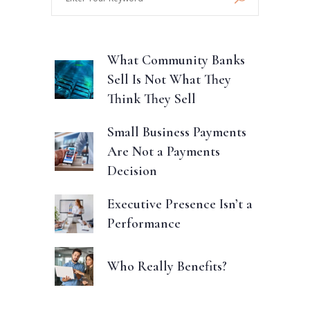
Your
Keyword
What Community Banks
Sell Is Not What They
Think They Sell
Small Business Payments
Are Not a Payments
Decision
Executive Presence Isn’t a
Performance
Who Really Benefits?