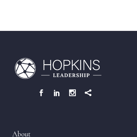
About