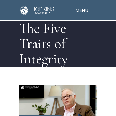
MENU
The Five
Traits of
Integrity