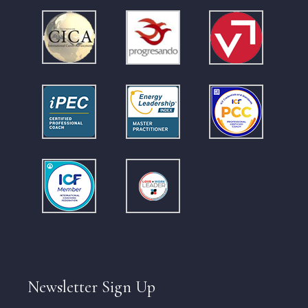
Newsletter Sign Up