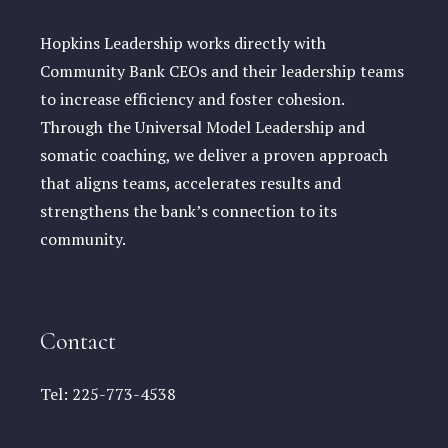
Hopkins Leadership works directly with
Community Bank CEOs and their leadership teams
to increase efficiency and foster cohesion.
Through the Universal Model Leadership and
somatic coaching, we deliver a proven approach
that aligns teams, accelerates results and
strengthens the bank’s connection to its
community.
Contact
Tel:
225-773-4538