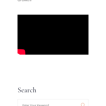
Search
Enter