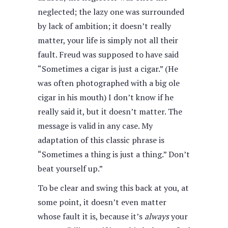
neglected; the lazy one was surrounded
by lack of ambition; it doesn’t really
matter, your life is simply not all their
fault. Freud was supposed to have said
“Sometimes a cigar is just a cigar.” (He
was often photographed with a big ole
cigar in his mouth) I don’t know if he
really said it, but it doesn’t matter. The
message is valid in any case. My
adaptation of this classic phrase is
“Sometimes a thing is just a thing.” Don’t
beat yourself up.”
To be clear and swing this back at you, at
some point, it doesn’t even matter
whose fault it is, because it’s
always
your