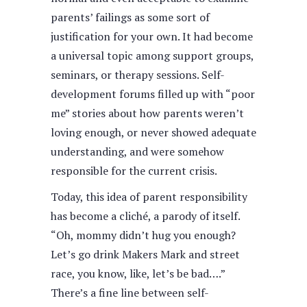
parents’ failings as some sort of
justification for your own. It had become
a universal topic among support groups,
seminars, or therapy sessions. Self-
development forums filled up with “poor
me” stories about how parents weren’t
loving enough, or never showed adequate
understanding, and were somehow
responsible for the current crisis.
Today, this idea of parent responsibility
has become a cliché, a parody of itself.
“Oh, mommy didn’t hug you enough?
Let’s go drink Makers Mark and street
race, you know, like, let’s be bad….”
There’s a fine line between self-