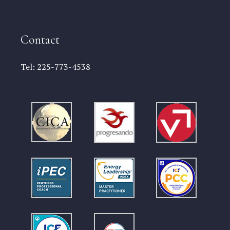
Contact
Tel:
225-773-4538