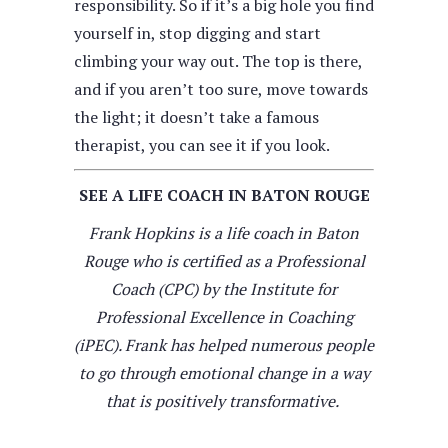
responsibility. So if it’s a big hole you find
yourself in, stop digging and start
climbing your way out. The top is there,
and if you aren’t too sure, move towards
the light; it doesn’t take a famous
therapist, you can see it if you look.
SEE A LIFE COACH IN BATON ROUGE
Frank Hopkins is a life coach in Baton
Rouge who is certified as a Professional
Coach (CPC) by the Institute for
Professional Excellence in Coaching
(iPEC). Frank has helped numerous people
to go through emotional change in a way
that is positively transformative.