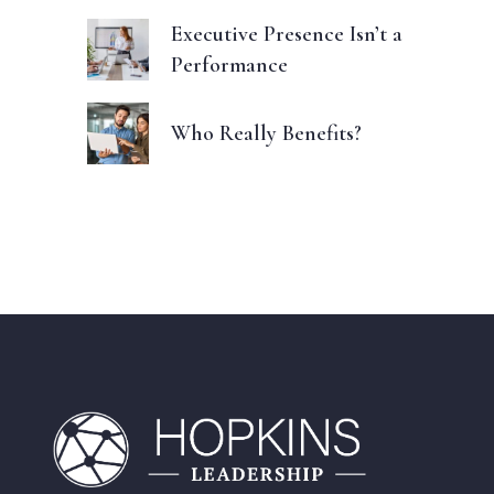
Executive Presence Isn’t a
Performance
Who Really Benefits?