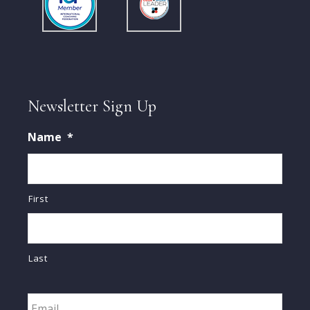
Newsletter Sign Up
Name
*
First
Last
Email
*