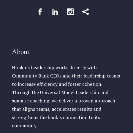
About
Hopkins Leadership works directly with
Community Bank CEOs and their leadership teams
to increase efficiency and foster cohesion.
Through the Universal Model Leadership and
somatic coaching, we deliver a proven approach
that aligns teams, accelerates results and
strengthens the bank’s connection to its
community.