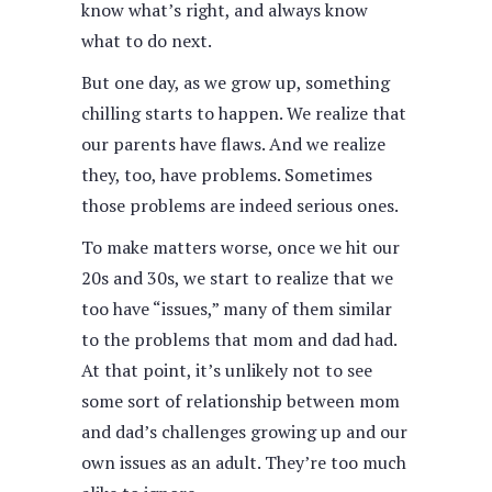
know what’s right, and always know
what to do next.
But one day, as we grow up, something
chilling starts to happen. We realize that
our parents have flaws. And we realize
they, too, have problems. Sometimes
those problems are indeed serious ones.
To make matters worse, once we hit our
20s and 30s, we start to realize that we
too have “issues,” many of them similar
to the problems that mom and dad had.
At that point, it’s unlikely not to see
some sort of relationship between mom
and dad’s challenges growing up and our
own issues as an adult. They’re too much