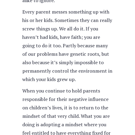
alike to ignore.
Every parent messes something up with
his or her kids. Sometimes they can really
screw things up. We all do it. If you
haven’t had kids, have faith; you are
going to do it too. Partly because many
of our problems have genetic roots, but
also because it’s simply impossible to
permanently control the environment in
which your kids grew up.
When you continue to hold parents
responsible for their negative influence
on children’s lives, it is to return to the
mindset of that very child. What you are
doing is adopting a mindset where you
feel entitled to have everything fixed for