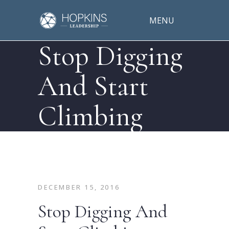
MENU
Stop Digging
And Start
Climbing
DECEMBER 15, 2016
Stop Digging And