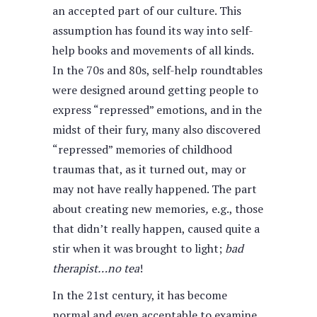
an accepted part of our culture. This
assumption has found its way into self-
help books and movements of all kinds.
In the 70s and 80s, self-help roundtables
were designed around getting people to
express “repressed” emotions, and in the
midst of their fury, many also discovered
“repressed” memories of childhood
traumas that, as it turned out, may or
may not have really happened. The part
about creating new memories
,
e.g., those
that didn’t really happen, caused quite a
stir when it was brought to light;
bad
therapist…no tea
!
In the 21st century, it has become
normal and even acceptable to examine