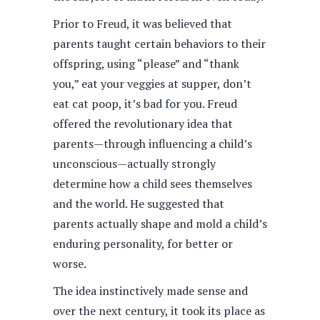
Prior to Freud, it was believed that
parents taught certain behaviors to their
offspring, using “please” and “thank
you,” eat your veggies at supper, don’t
eat cat poop, it’s bad for you. Freud
offered the revolutionary idea that
parents—through influencing a child’s
unconscious—actually strongly
determine how a child sees themselves
and the world. He suggested that
parents actually shape and mold a child’s
enduring personality, for better or
worse.
The idea instinctively made sense and
over the next century, it took its place as