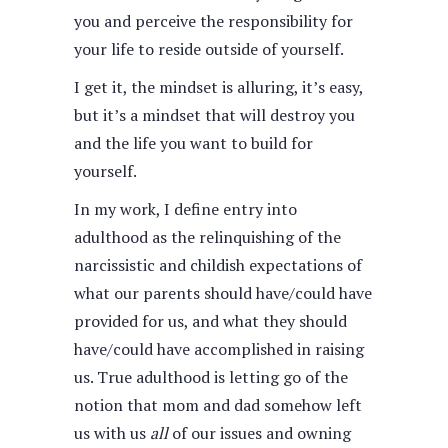
you and perceive the responsibility for
your life to reside outside of yourself.
I get it, the mindset is alluring, it’s easy,
but it’s a mindset that will destroy you
and the life you want to build for
yourself.
In my work, I define entry into
adulthood as the relinquishing of the
narcissistic and childish expectations of
what our parents should have/could have
provided for us, and what they should
have/could have accomplished in raising
us. True adulthood is letting go of the
notion that mom and dad somehow left
us with us
all
of our issues and owning