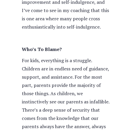
improvement and self-indulgence, and
I’ve come to see in my coaching that this
is one area where many people cross
enthusiastically into self-indulgence.
Who’s To Blame?
For kids, everything is a struggle.
Children are in endless need of guidance,
support, and assistance. For the most
part, parents provide the majority of
those things. As children, we
instinctively see our parents as infallible.
There’s a deep sense of security that
comes from the knowledge that our
parents always have the answer, always