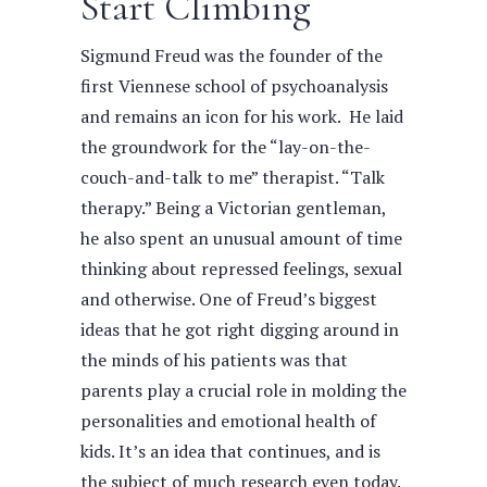
Start Climbing
Sigmund Freud was the founder of the
first Viennese school of psychoanalysis
and remains an icon for his work. He laid
the groundwork for the “lay-on-the-
couch-and-talk to me” therapist. “Talk
therapy.” Being a Victorian gentleman,
he also spent an unusual amount of time
thinking about repressed feelings, sexual
and otherwise.
One of Freud’s biggest
ideas that he got right digging around in
the minds of his patients was that
parents play a crucial role in molding the
personalities and emotional health of
kids. It’s an idea that continues, and is
the subject of much research even today.