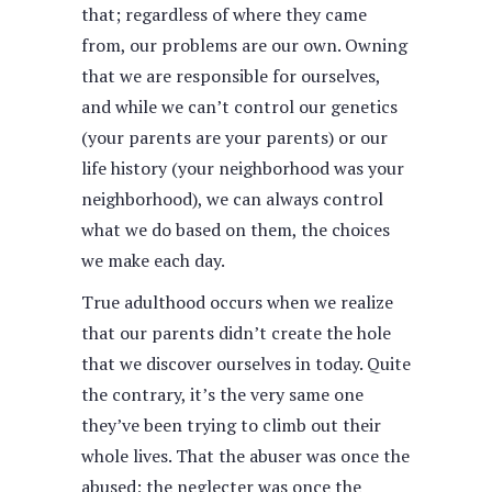
that; regardless of where they came
from, our problems are our own. Owning
that we are responsible for ourselves,
and while we can’t control our genetics
(your parents are your parents) or our
life history (your neighborhood was your
neighborhood), we can always control
what we do based on them, the choices
we make each day.
True adulthood occurs when we realize
that our parents didn’t create the hole
that we discover ourselves in today. Quite
the contrary, it’s the very same one
they’ve been trying to climb out their
whole lives. That the abuser was once the
abused; the neglecter was once the