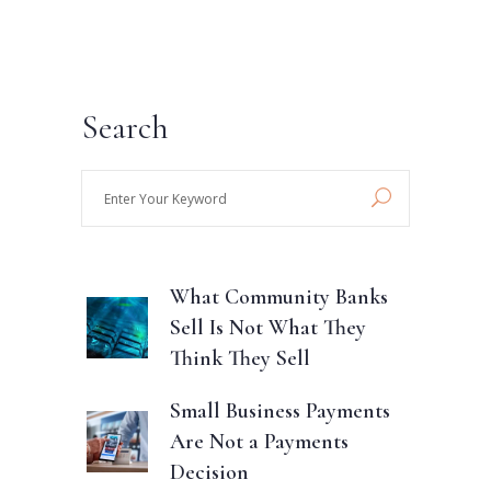
Search
Enter
Your
Keyword
What Community Banks
Sell Is Not What They
Think They Sell
Small Business Payments
Are Not a Payments
Decision