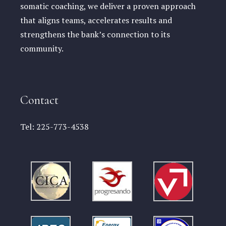
somatic coaching, we deliver a proven approach
that aligns teams, accelerates results and
strengthens the bank’s connection to its
community.
Contact
Tel:
225-773-4538