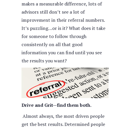
makes a measurable difference, lots of
advisors still don’t see a lot of
improvement in their referral numbers.
It’s puzzling…or is it? What does it take
for someone to follow through
consistently on all that good
information you can find until you see
the results you want?
Drive and Grit—find them both.
Almost always, the most driven people
get the best results. Determined people