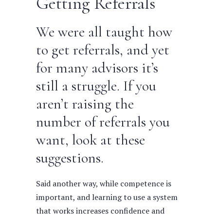
Getting Referrals
We were all taught how
to get referrals, and yet
for many advisors it’s
still a struggle. If you
aren’t raising the
number of referrals you
want, look at these
suggestions.
Said another way, while competence is
important, and learning to use a system
that works increases confidence and