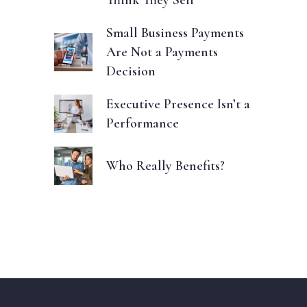
Think They Sell
Small Business Payments
Are Not a Payments
Decision
Executive Presence Isn’t a
Performance
Who Really Benefits?