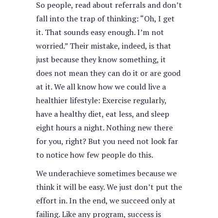
So people, read about referrals and don’t
fall into the trap of thinking: “Oh, I get
it. That sounds easy enough. I’m not
worried.” Their mistake, indeed, is that
just because they know something, it
does not mean they can do it or are good
at it. We all know how we could live a
healthier lifestyle: Exercise regularly,
have a healthy diet, eat less, and sleep
eight hours a night. Nothing new there
for you, right? But you need not look far
to notice how few people do this.
We underachieve sometimes because we
think it will be easy. We just don’t put the
effort in. In the end, we succeed only at
failing. Like any program, success is