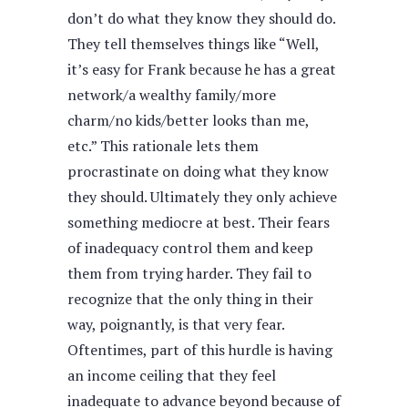
don’t do what they know they should do.
They tell themselves things like “Well,
it’s easy for Frank because he has a great
network/a wealthy family/more
charm/no kids/better looks than me,
etc.” This rationale lets them
procrastinate on doing what they know
they should. Ultimately they only achieve
something mediocre at best. Their fears
of inadequacy control them and keep
them from trying harder. They fail to
recognize that the only thing in their
way, poignantly, is that very fear.
Oftentimes, part of this hurdle is having
an income ceiling that they feel
inadequate to advance beyond because of