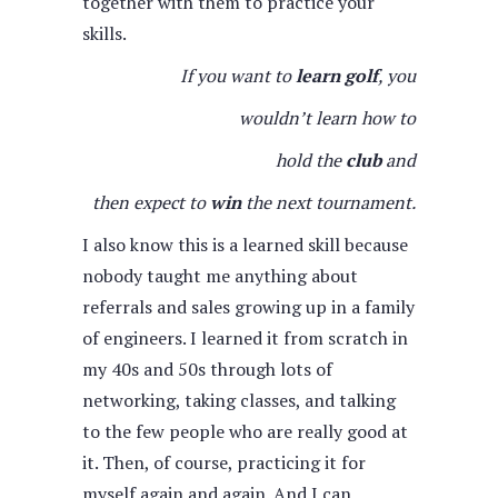
together with them to practice your
skills.
If you want to
learn golf
, you
wouldn’t learn how to
hold the
club
and
then expect to
win
the next tournament.
I also know this is a learned skill because
nobody taught me anything about
referrals and sales growing up in a family
of engineers. I learned it from scratch in
my 40s and 50s through lots of
networking, taking classes, and talking
to the few people who are really good at
it. Then, of course, practicing it for
myself again and again. And I can