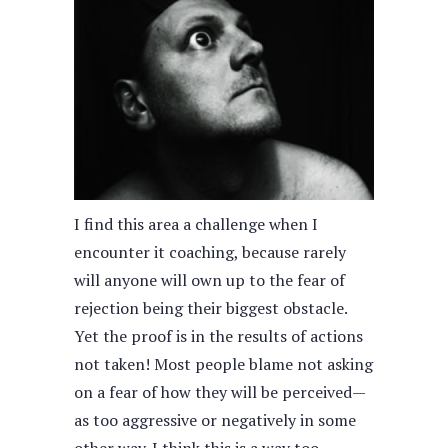
I find this area a challenge when I
encounter it coaching, because rarely
will anyone will own up to the fear of
rejection being their biggest obstacle.
Yet the proof is in the results of actions
not taken! Most people blame not asking
on a fear of how they will be perceived—
as too aggressive or negatively in some