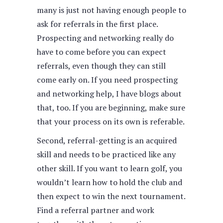
many is just not having enough people to
ask for referrals in the first place.
Prospecting and networking really do
have to come before you can expect
referrals, even though they can still
come early on. If you need prospecting
and networking help, I have blogs about
that, too. If you are beginning, make sure
that your process on its own is referable.
Second, referral-getting is an acquired
skill and needs to be practiced like any
other skill. If you want to learn golf, you
wouldn’t learn how to hold the club and
then expect to win the next tournament.
Find a referral partner and work