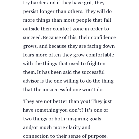
try harder and if they have grit, they
persist longer than others. They will do
more things than most people that fall
outside their comfort zone in order to
succeed. Because of this, their confidence
grows, and because they are facing down
fears more often they grow comfortable
with the things that used to frighten
them. It has been said the successful
advisor is the one willing to do the thing
that the unsuccessful one won’t do.
They are not better than you! They just
have something you don’t? It’s one of
two things or both: inspiring goals
and/or much more clarity and
connection to their sense of purpose.