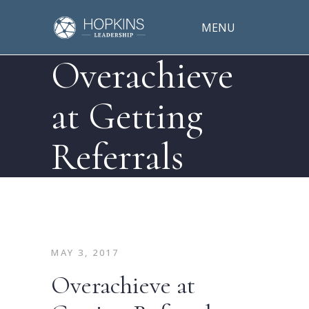
MENU
Overachieve
at Getting
Referrals
MAY 3, 2017
Overachieve at