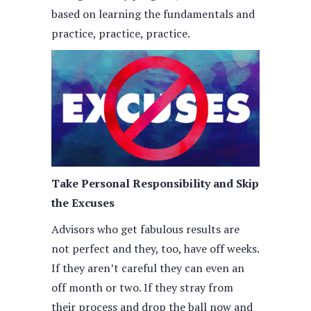
based on learning the fundamentals and
practice, practice, practice.
Take Personal Responsibility and Skip
the Excuses
Advisors who get fabulous results are
not perfect and they, too, have off weeks.
If they aren’t careful they can even an
off month or two. If they stray from
their process and drop the ball now and