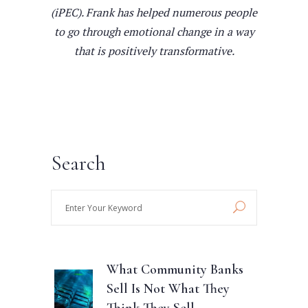
(iPEC). Frank has helped numerous people
to go through emotional change in a way
that is positively transformative.
Search
Enter
Your
Keyword
What Community Banks
Sell Is Not What They