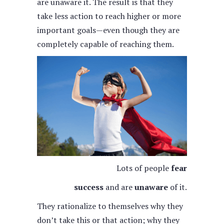
are unaware it. The result is that they
take less action to reach higher or more
important goals—even though they are
completely capable of reaching them.
Lots of people
fear
success
and are
unaware
of it.
They rationalize to themselves why they
don’t take this or that action; why they