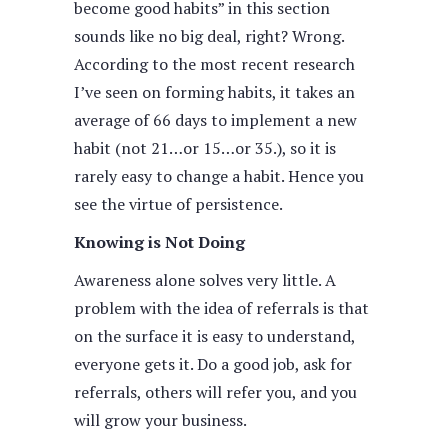
become good habits” in this section
sounds like no big deal, right? Wrong.
According to the most recent research
I’ve seen on forming habits, it takes an
average of 66 days to implement a new
habit (not 21…or 15…or 35.), so it is
rarely easy to change a habit. Hence you
see the virtue of persistence.
Knowing is Not Doing
Awareness alone solves very little. A
problem with the idea of referrals is that
on the surface it is easy to understand,
everyone gets it. Do a good job, ask for
referrals, others will refer you, and you
will grow your business.