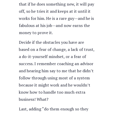
that if he does something new, it will pay
off, so he tries it and keeps at it until it
works for him. He is a rare guy—and he is
fabulous at his job—and now earns the
money to prove it.
Decide if the obstacles you have are
based on a fear of change, a lack of trust,
a do-it-yourself mindset, or a fear of
success. I remember coaching an advisor
and hearing him say to me that he didn’t
follow through using most of a system
because it might work and he wouldn’t
know how to handle too much extra
business! What?
Last, adding “do them enough so they