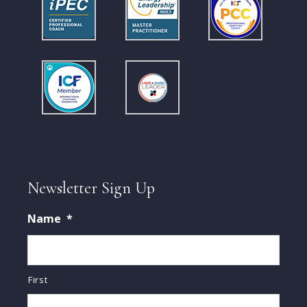
Newsletter Sign Up
Name
*
First