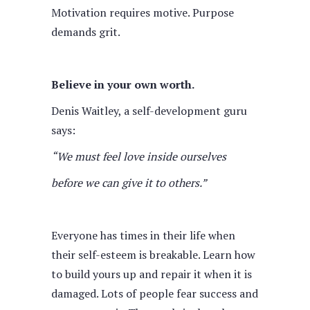
Motivation requires motive. Purpose
demands grit.
Believe in your own worth.
Denis Waitley, a self-development guru
says:
“We must feel love inside ourselves
before we can give it to others.”
Everyone has times in their life when
their self-esteem is breakable. Learn how
to build yours up and repair it when it is
damaged. Lots of people fear success and