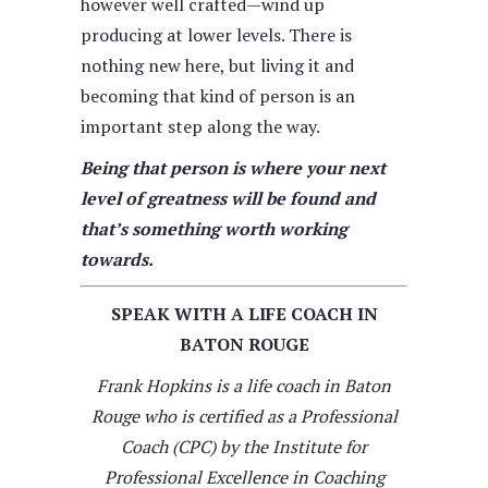
however well crafted—wind up
producing at lower levels. There is
nothing new here, but living it and
becoming that kind of person is an
important step along the way.
Being that person is where your next
level of greatness will be found and
that’s something worth working
towards.
SPEAK WITH A LIFE COACH IN
BATON ROUGE
Frank Hopkins is a life coach in Baton
Rouge who is certified as a Professional
Coach (CPC) by the Institute for
Professional Excellence in Coaching