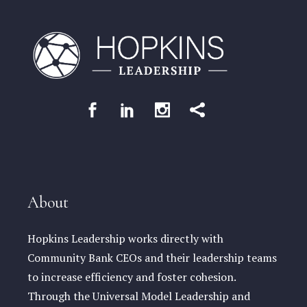
About
Hopkins Leadership works directly with
Community Bank CEOs and their leadership teams
to increase efficiency and foster cohesion.
Through the Universal Model Leadership and