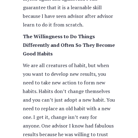
guarantee that it is a learnable skill
because I have seen advisor after advisor
learn to do it from scratch.
The Willingness to Do Things
Differently and Often So They Become
Good Habits
We are all creatures of habit, but when
you want to develop new results, you
need to take new action to form new
habits. Habits don’t change themselves
and you can’t just adopt a new habit. You
need to replace an old habit with a new
one. I get it, change isn’t easy for
anyone. One advisor I know had fabulous
results because he was willing to trust