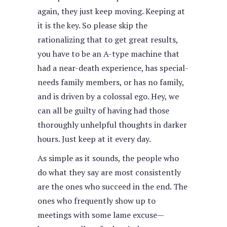
again, they just keep moving. Keeping at
it is the key. So please skip the
rationalizing that to get great results,
you have to be an A-type machine that
had a near-death experience, has special-
needs family members, or has no family,
and is driven by a colossal ego. Hey, we
can all be guilty of having had those
thoroughly unhelpful thoughts in darker
hours. Just keep at it every day.
As simple as it sounds, the people who
do what they say are most consistently
are the ones who succeed in the end. The
ones who frequently show up to
meetings with some lame excuse—