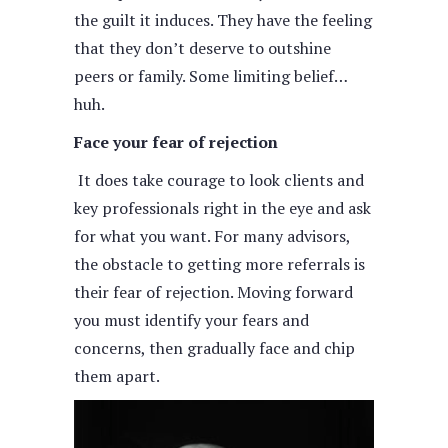
the guilt it induces. They have the feeling
that they don’t deserve to outshine
peers or family. Some limiting belief…
huh.
Face your fear of rejection
It does take courage to look clients and
key professionals right in the eye and ask
for what you want. For many advisors,
the obstacle to getting more referrals is
their fear of rejection. Moving forward
you must identify your fears and
concerns, then gradually face and chip
them apart.