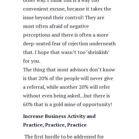
other way. I think this is a way too
convenient excuse, because it takes the
issue beyond their control! They are
most often afraid of negative
perceptions and there is often a more
deep-seated fear of rejection underneath
that. I hope that wasn’t too ‘shrinkish’
for you.
The thing that most advisors don’t know
is that 20% of the people will never give
a referral, while another 20% will refer
without even being asked…but there is
60% that is a gold mine of opportunity!
Increase Business Activity and
Practice, Practice, Practice
The first hurdle to be addressed for