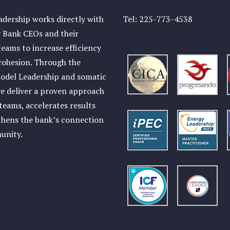
dership works directly with
Tel:
225-773-4538
Bank CEOs and their
teams to increase efficiency
cohesion. Through the
odel Leadership and somatic
e deliver a proven approach
 teams, accelerates results
thens the bank’s connection
munity.