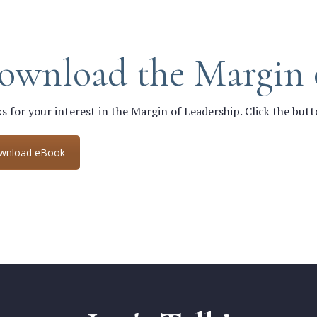
ownload the Margin 
s for your interest in the Margin of Leadership. Click the but
wnload eBook