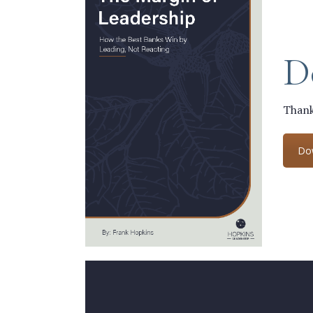
D
Thank
Do