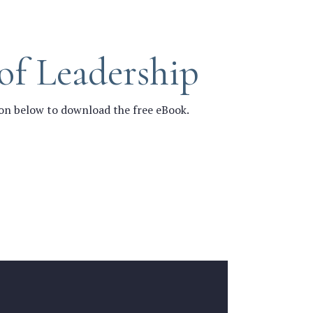
of Leadership
ton below to download the free eBook.