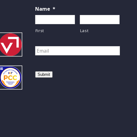
Name
*
First
Last
Email
*
Submit