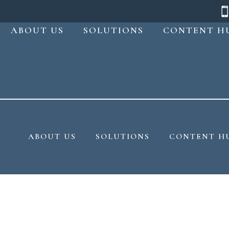
ABOUT US
SOLUTIONS
CONTENT H
ABOUT US
SOLUTIONS
CONTENT H