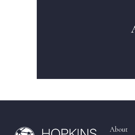
About