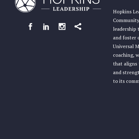
Hopkins Lea
Community 
leadership 
and foster 
Universal M
coaching, w
that aligns
and streng
to its com