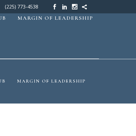
(225) 773-4538
UB
MARGIN OF LEADERSHIP
UB
MARGIN OF LEADERSHIP