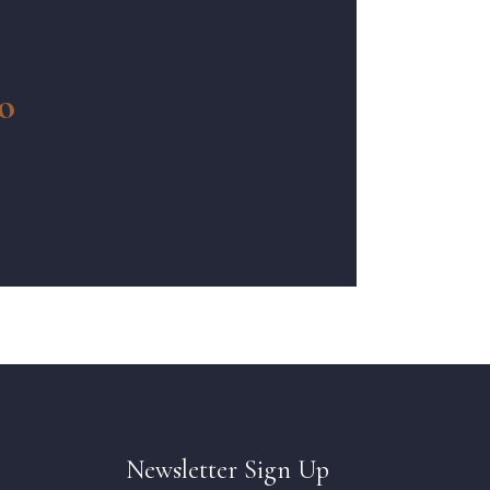
o
Newsletter Sign Up