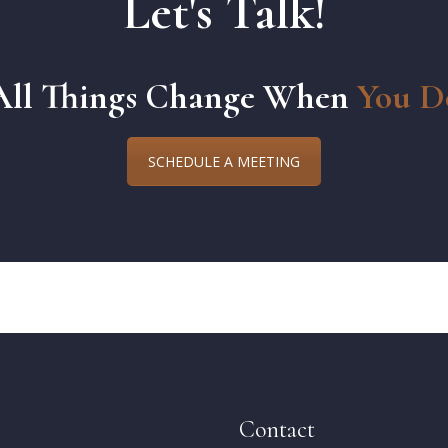
Let's Talk!
All Things Change When
You D
SCHEDULE A MEETING
Contact